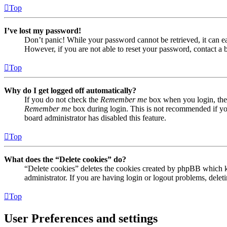
Top
I’ve lost my password!
Don’t panic! While your password cannot be retrieved, it can eas
However, if you are not able to reset your password, contact a 
Top
Why do I get logged off automatically?
If you do not check the
Remember me
box when you login, the 
Remember me
box during login. This is not recommended if you 
board administrator has disabled this feature.
Top
What does the “Delete cookies” do?
“Delete cookies” deletes the cookies created by phpBB which ke
administrator. If you are having login or logout problems, dele
Top
User Preferences and settings