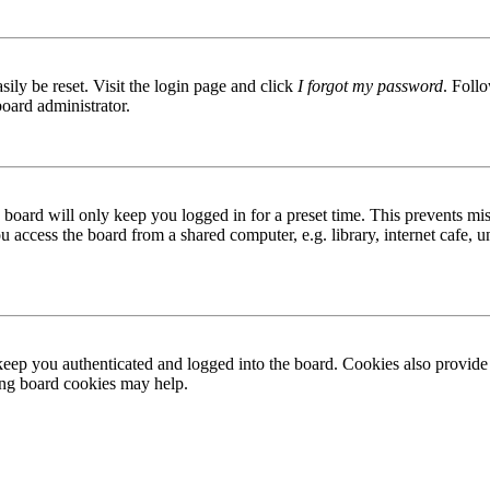
ily be reset. Visit the login page and click
I forgot my password
. Follo
board administrator.
board will only keep you logged in for a preset time. This prevents mis
access the board from a shared computer, e.g. library, internet cafe, un
ep you authenticated and logged into the board. Cookies also provide 
ting board cookies may help.