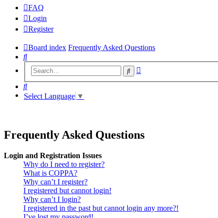
FAQ
Login
Register
Board index
Frequently Asked Questions
Search
Advanced
Search
search
Search
Select Language
▼
Frequently Asked Questions
Login and Registration Issues
Why do I need to register?
What is COPPA?
Why can’t I register?
I registered but cannot login!
Why can’t I login?
I registered in the past but cannot login any more?!
I’ve lost my password!