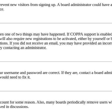
to prevent new visitors from signing up. A board administrator could hav
ce.
then one of two things may have happened. If COPPA support is enabled 
ill also require new registrations to be activated, either by yourself or
ructions. If you did not receive an email, you may have provided an inc
try contacting an administrator.
ur username and password are correct. If they are, contact a board admin
ould need to fix it.
 account for some reason. Also, many boards periodically remove users wh
ved in discussions.