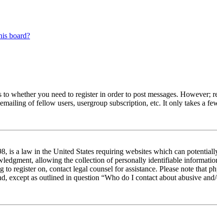
his board?
s to whether you need to register in order to post messages. However; reg
emailing of fellow users, usergroup subscription, etc. It only takes a 
 is a law in the United States requiring websites which can potentiall
edgment, allowing the collection of personally identifiable information 
ng to register on, contact legal counsel for assistance. Please note tha
nd, except as outlined in question “Who do I contact about abusive and/o