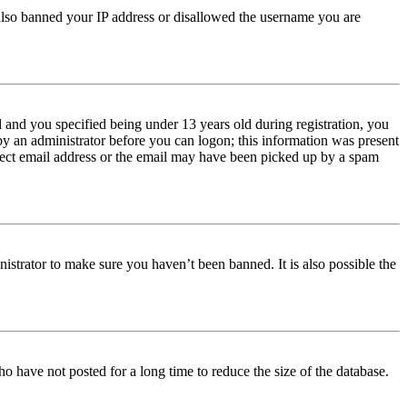
e also banned your IP address or disallowed the username you are
and you specified being under 13 years old during registration, you
 by an administrator before you can logon; this information was present
orrect email address or the email may have been picked up by a spam
istrator to make sure you haven’t been banned. It is also possible the
o have not posted for a long time to reduce the size of the database.