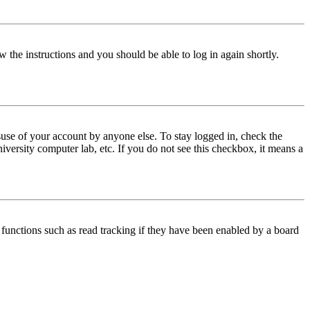
w the instructions and you should be able to log in again shortly.
use of your account by anyone else. To stay logged in, check the
iversity computer lab, etc. If you do not see this checkbox, it means a
functions such as read tracking if they have been enabled by a board