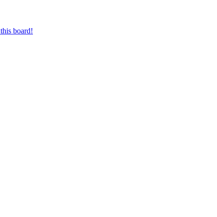
this board!