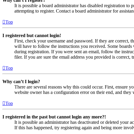
Why can’t I register?
It is possible a board administrator has disabled registration 
attempting to register. Contact a board administrator for assistan
Top
I registered but cannot login!
First, check your username and password. If they are correct, 
will have to follow the instructions you received. Some boards w
during registration. If you were sent an email, follow the inst
filer. If you are sure the email address you provided is correct, 
Top
Why can’t I login?
There are several reasons why this could occur. First, ensure yo
website owner has a configuration error on their end, and they w
Top
I registered in the past but cannot login any more?!
It is possible an administrator has deactivated or deleted your
If this has happened, try registering again and being more invol