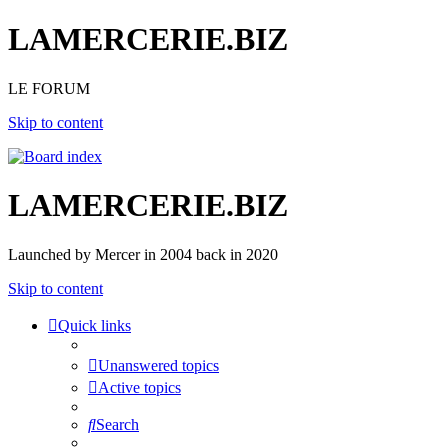
LAMERCERIE.BIZ
LE FORUM
Skip to content
LAMERCERIE.BIZ
Launched by Mercer in 2004 back in 2020
Skip to content
Quick links
Unanswered topics
Active topics
Search