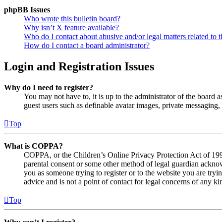
phpBB Issues
Who wrote this bulletin board?
Why isn’t X feature available?
Who do I contact about abusive and/or legal matters related to t
How do I contact a board administrator?
Login and Registration Issues
Why do I need to register?
You may not have to, it is up to the administrator of the board a
guest users such as definable avatar images, private messaging, 
Top
What is COPPA?
COPPA, or the Children’s Online Privacy Protection Act of 1998,
parental consent or some other method of legal guardian acknowl
you as someone trying to register or to the website you are tryi
advice and is not a point of contact for legal concerns of any ki
Top