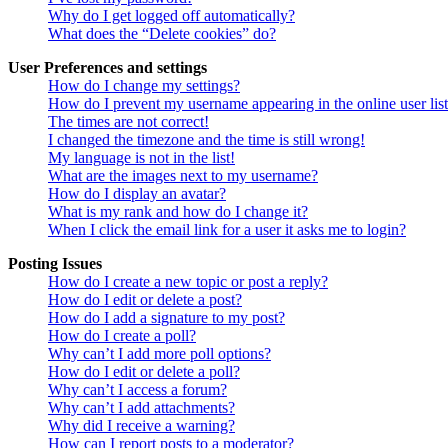
Why do I get logged off automatically?
What does the “Delete cookies” do?
User Preferences and settings
How do I change my settings?
How do I prevent my username appearing in the online user lis
The times are not correct!
I changed the timezone and the time is still wrong!
My language is not in the list!
What are the images next to my username?
How do I display an avatar?
What is my rank and how do I change it?
When I click the email link for a user it asks me to login?
Posting Issues
How do I create a new topic or post a reply?
How do I edit or delete a post?
How do I add a signature to my post?
How do I create a poll?
Why can’t I add more poll options?
How do I edit or delete a poll?
Why can’t I access a forum?
Why can’t I add attachments?
Why did I receive a warning?
How can I report posts to a moderator?