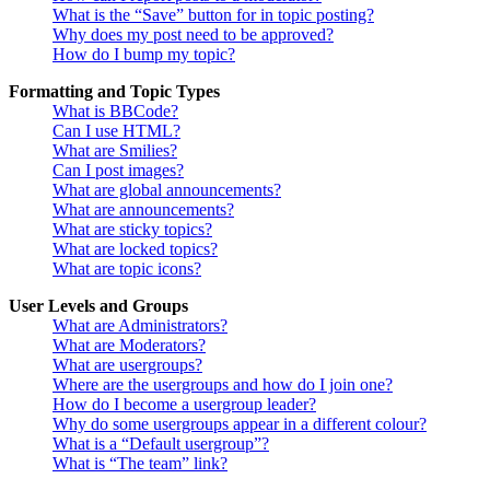
What is the “Save” button for in topic posting?
Why does my post need to be approved?
How do I bump my topic?
Formatting and Topic Types
What is BBCode?
Can I use HTML?
What are Smilies?
Can I post images?
What are global announcements?
What are announcements?
What are sticky topics?
What are locked topics?
What are topic icons?
User Levels and Groups
What are Administrators?
What are Moderators?
What are usergroups?
Where are the usergroups and how do I join one?
How do I become a usergroup leader?
Why do some usergroups appear in a different colour?
What is a “Default usergroup”?
What is “The team” link?