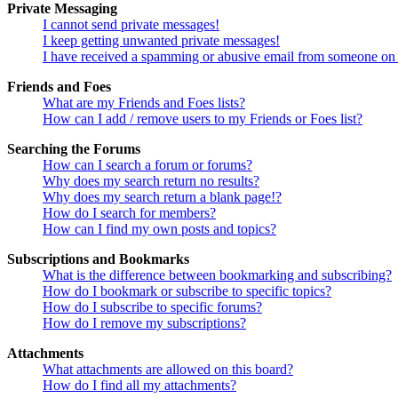
Private Messaging
I cannot send private messages!
I keep getting unwanted private messages!
I have received a spamming or abusive email from someone on 
Friends and Foes
What are my Friends and Foes lists?
How can I add / remove users to my Friends or Foes list?
Searching the Forums
How can I search a forum or forums?
Why does my search return no results?
Why does my search return a blank page!?
How do I search for members?
How can I find my own posts and topics?
Subscriptions and Bookmarks
What is the difference between bookmarking and subscribing?
How do I bookmark or subscribe to specific topics?
How do I subscribe to specific forums?
How do I remove my subscriptions?
Attachments
What attachments are allowed on this board?
How do I find all my attachments?