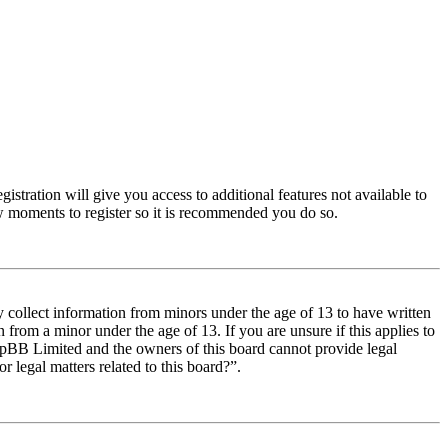
istration will give you access to additional features not available to
few moments to register so it is recommended you do so.
y collect information from minors under the age of 13 to have written
from a minor under the age of 13. If you are unsure if this applies to
t phpBB Limited and the owners of this board cannot provide legal
r legal matters related to this board?”.