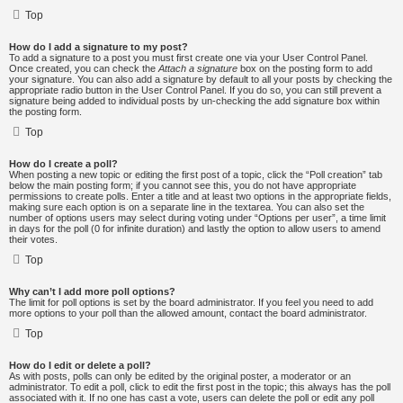
Top
How do I add a signature to my post?
To add a signature to a post you must first create one via your User Control Panel.
Once created, you can check the
Attach a signature
box on the posting form to add
your signature. You can also add a signature by default to all your posts by checking the
appropriate radio button in the User Control Panel. If you do so, you can still prevent a
signature being added to individual posts by un-checking the add signature box within
the posting form.
Top
How do I create a poll?
When posting a new topic or editing the first post of a topic, click the “Poll creation” tab
below the main posting form; if you cannot see this, you do not have appropriate
permissions to create polls. Enter a title and at least two options in the appropriate fields,
making sure each option is on a separate line in the textarea. You can also set the
number of options users may select during voting under “Options per user”, a time limit
in days for the poll (0 for infinite duration) and lastly the option to allow users to amend
their votes.
Top
Why can’t I add more poll options?
The limit for poll options is set by the board administrator. If you feel you need to add
more options to your poll than the allowed amount, contact the board administrator.
Top
How do I edit or delete a poll?
As with posts, polls can only be edited by the original poster, a moderator or an
administrator. To edit a poll, click to edit the first post in the topic; this always has the poll
associated with it. If no one has cast a vote, users can delete the poll or edit any poll