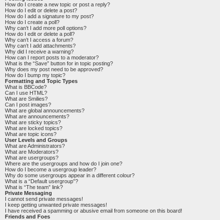
How do I create a new topic or post a reply?
How do I edit or delete a post?
How do I add a signature to my post?
How do I create a poll?
Why can’t I add more poll options?
How do I edit or delete a poll?
Why can’t I access a forum?
Why can’t I add attachments?
Why did I receive a warning?
How can I report posts to a moderator?
What is the “Save” button for in topic posting?
Why does my post need to be approved?
How do I bump my topic?
Formatting and Topic Types
What is BBCode?
Can I use HTML?
What are Smilies?
Can I post images?
What are global announcements?
What are announcements?
What are sticky topics?
What are locked topics?
What are topic icons?
User Levels and Groups
What are Administrators?
What are Moderators?
What are usergroups?
Where are the usergroups and how do I join one?
How do I become a usergroup leader?
Why do some usergroups appear in a different colour?
What is a “Default usergroup”?
What is “The team” link?
Private Messaging
I cannot send private messages!
I keep getting unwanted private messages!
I have received a spamming or abusive email from someone on this board!
Friends and Foes