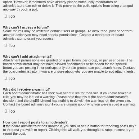
option. However, if members have already placed votes, only moderators or
administrators can edit or delete it. This prevents the poll’s options from being changed
mid-way through a poll.
Top
Why can’t I access a forum?
Some forums may be limited to certain users or groups. To view, read, post or perform
another action you may need special permissions. Contact a moderator or board
administrator to grant you access.
Top
Why can’t I add attachments?
Attachment permissions are granted on a per forum, per group, or per user basis. The
board administrator may not have allowed attachments to be added for the specific
forum you are posting in, or perhaps only certain groups can post attachments. Contact
the board administrator if you are unsure about why you are unable to add attachments.
Top
Why did I receive a warning?
Each board administrator has their own set of rules for their site. If you have broken a
rule, you may be issued a warning. Please note that this is the board administrator’s
decision, and the phpBB Limited has nothing to do with the warnings on the given site.
Contact the board administrator if you are unsure about why you were issued a warning.
Top
How can I report posts to a moderator?
If the board administrator has allowed it, you should see a button for reporting posts next
to the post you wish to report. Clicking this will walk you through the steps necessary to
report the post.