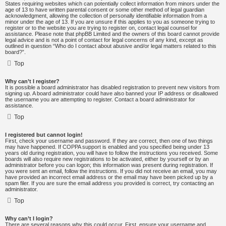
States requiring websites which can potentially collect information from minors under the
age of 13 to have written parental consent or some other method of legal guardian
acknowledgment, allowing the collection of personally identifiable information from a
minor under the age of 13. If you are unsure if this applies to you as someone trying to
register or to the website you are trying to register on, contact legal counsel for
assistance. Please note that phpBB Limited and the owners of this board cannot provide
legal advice and is not a point of contact for legal concerns of any kind, except as
outlined in question “Who do I contact about abusive and/or legal matters related to this
board?”.
Top
Why can’t I register?
It is possible a board administrator has disabled registration to prevent new visitors from
signing up. A board administrator could have also banned your IP address or disallowed
the username you are attempting to register. Contact a board administrator for
assistance.
Top
I registered but cannot login!
First, check your username and password. If they are correct, then one of two things
may have happened. If COPPA support is enabled and you specified being under 13
years old during registration, you will have to follow the instructions you received. Some
boards will also require new registrations to be activated, either by yourself or by an
administrator before you can logon; this information was present during registration. If
you were sent an email, follow the instructions. If you did not receive an email, you may
have provided an incorrect email address or the email may have been picked up by a
spam filer. If you are sure the email address you provided is correct, try contacting an
administrator.
Top
Why can’t I login?
There are several reasons why this could occur. First, ensure your username and