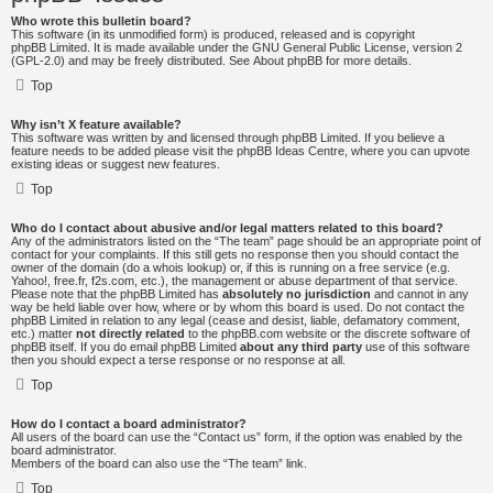
Who wrote this bulletin board?
This software (in its unmodified form) is produced, released and is copyright
phpBB Limited
. It is made available under the GNU General Public License, version 2
(GPL-2.0) and may be freely distributed. See
About phpBB
for more details.
Top
Why isn’t X feature available?
This software was written by and licensed through phpBB Limited. If you believe a
feature needs to be added please visit the
phpBB Ideas Centre
, where you can upvote
existing ideas or suggest new features.
Top
Who do I contact about abusive and/or legal matters related to this board?
Any of the administrators listed on the “The team” page should be an appropriate point of
contact for your complaints. If this still gets no response then you should contact the
owner of the domain (do a
whois lookup
) or, if this is running on a free service (e.g.
Yahoo!, free.fr, f2s.com, etc.), the management or abuse department of that service.
Please note that the phpBB Limited has
absolutely no jurisdiction
and cannot in any
way be held liable over how, where or by whom this board is used. Do not contact the
phpBB Limited in relation to any legal (cease and desist, liable, defamatory comment,
etc.) matter
not directly related
to the phpBB.com website or the discrete software of
phpBB itself. If you do email phpBB Limited
about any third party
use of this software
then you should expect a terse response or no response at all.
Top
How do I contact a board administrator?
All users of the board can use the “Contact us” form, if the option was enabled by the
board administrator.
Members of the board can also use the “The team” link.
Top