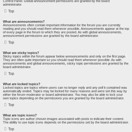
Control Panel. Global announcement permissions are granted by the board
administrator.
Top
What are announcements?
Announcements often contain important information for the forum you are currently
reading and you should read them whenever possible. Announcements appear at the top
of every page in the forum to which they are posted. As with global announcements,
announcement permissions are granted by the board administrator.
Top
What are sticky topics?
Sticky topics within the forum appear below announcements and only on the first page.
They are often quite important so you should read them whenever possible. As with
announcements and global announcements, sticky topic permissions are granted by the
board administrator.
Top
What are locked topics?
Locked topics are topics where users can no longer reply and any poll it contained was
automatically ended. Topics may be locked for many reasons and were set this way by
either the forum moderator or board administrator. You may also be able to lock your
own topics depending on the permissions you are granted by the board administrator.
Top
What are topic icons?
Topic icons are author chosen images associated with posts to indicate their content.
The ability to use topic icons depends on the permissions set by the board administrator.
Top