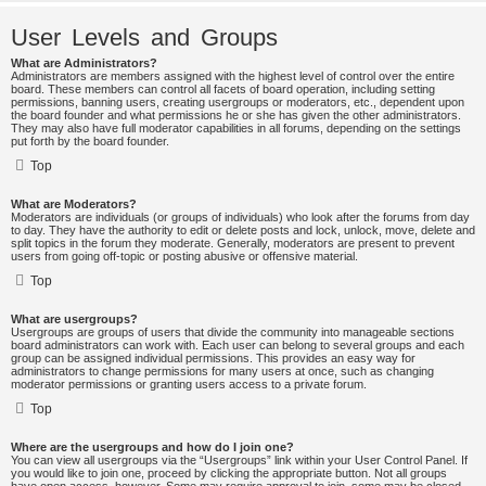
User Levels and Groups
What are Administrators?
Administrators are members assigned with the highest level of control over the entire
board. These members can control all facets of board operation, including setting
permissions, banning users, creating usergroups or moderators, etc., dependent upon
the board founder and what permissions he or she has given the other administrators.
They may also have full moderator capabilities in all forums, depending on the settings
put forth by the board founder.
Top
What are Moderators?
Moderators are individuals (or groups of individuals) who look after the forums from day
to day. They have the authority to edit or delete posts and lock, unlock, move, delete and
split topics in the forum they moderate. Generally, moderators are present to prevent
users from going off-topic or posting abusive or offensive material.
Top
What are usergroups?
Usergroups are groups of users that divide the community into manageable sections
board administrators can work with. Each user can belong to several groups and each
group can be assigned individual permissions. This provides an easy way for
administrators to change permissions for many users at once, such as changing
moderator permissions or granting users access to a private forum.
Top
Where are the usergroups and how do I join one?
You can view all usergroups via the “Usergroups” link within your User Control Panel. If
you would like to join one, proceed by clicking the appropriate button. Not all groups