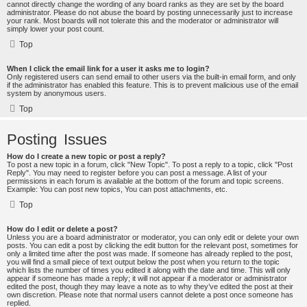
cannot directly change the wording of any board ranks as they are set by the board
administrator. Please do not abuse the board by posting unnecessarily just to increase
your rank. Most boards will not tolerate this and the moderator or administrator will
simply lower your post count.
Top
When I click the email link for a user it asks me to login?
Only registered users can send email to other users via the built-in email form, and only
if the administrator has enabled this feature. This is to prevent malicious use of the email
system by anonymous users.
Top
Posting Issues
How do I create a new topic or post a reply?
To post a new topic in a forum, click "New Topic". To post a reply to a topic, click "Post
Reply". You may need to register before you can post a message. A list of your
permissions in each forum is available at the bottom of the forum and topic screens.
Example: You can post new topics, You can post attachments, etc.
Top
How do I edit or delete a post?
Unless you are a board administrator or moderator, you can only edit or delete your own
posts. You can edit a post by clicking the edit button for the relevant post, sometimes for
only a limited time after the post was made. If someone has already replied to the post,
you will find a small piece of text output below the post when you return to the topic
which lists the number of times you edited it along with the date and time. This will only
appear if someone has made a reply; it will not appear if a moderator or administrator
edited the post, though they may leave a note as to why they’ve edited the post at their
own discretion. Please note that normal users cannot delete a post once someone has
replied.