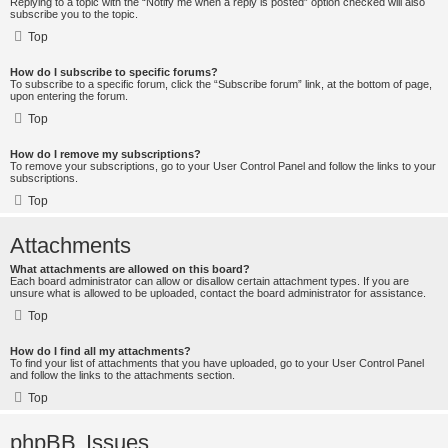
Replying to a topic with the “Notify me when a reply is posted” option checked will also
subscribe you to the topic.
Top
How do I subscribe to specific forums?
To subscribe to a specific forum, click the “Subscribe forum” link, at the bottom of page,
upon entering the forum.
Top
How do I remove my subscriptions?
To remove your subscriptions, go to your User Control Panel and follow the links to your
subscriptions.
Top
Attachments
What attachments are allowed on this board?
Each board administrator can allow or disallow certain attachment types. If you are
unsure what is allowed to be uploaded, contact the board administrator for assistance.
Top
How do I find all my attachments?
To find your list of attachments that you have uploaded, go to your User Control Panel
and follow the links to the attachments section.
Top
phpBB Issues