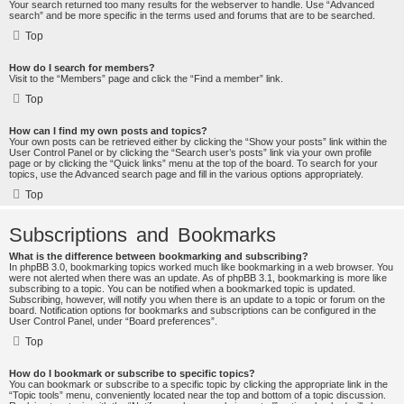
Your search returned too many results for the webserver to handle. Use “Advanced
search” and be more specific in the terms used and forums that are to be searched.
Top
How do I search for members?
Visit to the “Members” page and click the “Find a member” link.
Top
How can I find my own posts and topics?
Your own posts can be retrieved either by clicking the “Show your posts” link within the
User Control Panel or by clicking the “Search user’s posts” link via your own profile
page or by clicking the “Quick links” menu at the top of the board. To search for your
topics, use the Advanced search page and fill in the various options appropriately.
Top
Subscriptions and Bookmarks
What is the difference between bookmarking and subscribing?
In phpBB 3.0, bookmarking topics worked much like bookmarking in a web browser. You
were not alerted when there was an update. As of phpBB 3.1, bookmarking is more like
subscribing to a topic. You can be notified when a bookmarked topic is updated.
Subscribing, however, will notify you when there is an update to a topic or forum on the
board. Notification options for bookmarks and subscriptions can be configured in the
User Control Panel, under “Board preferences”.
Top
How do I bookmark or subscribe to specific topics?
You can bookmark or subscribe to a specific topic by clicking the appropriate link in the
“Topic tools” menu, conveniently located near the top and bottom of a topic discussion.