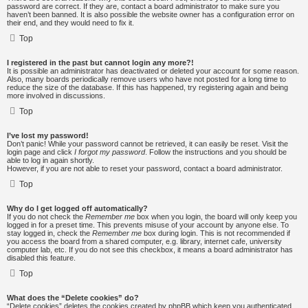
password are correct. If they are, contact a board administrator to make sure you
haven’t been banned. It is also possible the website owner has a configuration error on
their end, and they would need to fix it.
Top
I registered in the past but cannot login any more?!
It is possible an administrator has deactivated or deleted your account for some reason.
Also, many boards periodically remove users who have not posted for a long time to
reduce the size of the database. If this has happened, try registering again and being
more involved in discussions.
Top
I’ve lost my password!
Don’t panic! While your password cannot be retrieved, it can easily be reset. Visit the
login page and click
I forgot my password
. Follow the instructions and you should be
able to log in again shortly.
However, if you are not able to reset your password, contact a board administrator.
Top
Why do I get logged off automatically?
If you do not check the
Remember me
box when you login, the board will only keep you
logged in for a preset time. This prevents misuse of your account by anyone else. To
stay logged in, check the
Remember me
box during login. This is not recommended if
you access the board from a shared computer, e.g. library, internet cafe, university
computer lab, etc. If you do not see this checkbox, it means a board administrator has
disabled this feature.
Top
What does the “Delete cookies” do?
“Delete cookies” deletes the cookies created by phpBB which keep you authenticated