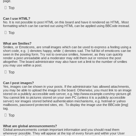
page.
Top
Can I use HTML?
No. It is not possible to post HTML on this board and have it rendered as HTML. Most
formatting which can be carried out using HTML can be applied using BBCode instead.
Top
What are Smilies?
Smilies, or Emoticons, are small images which can be used to express a feeling using a
short code, e.g. :) denotes happy, while :( denotes sad. The full list of emoticons can be
seen in the posting form. Try not to overuse smilies, however, as they can quickly
render a post unreadable and a moderator may edit them out or remove the post
altogether. The board administrator may also have set a limit to the number of smilies
you may use within a post.
Top
Can I post images?
Yes, images can be shown in your posts. If the administrator has allowed attachments,
you may be able to upload the image to the board. Otherwise, you must link to an image
stored on a publicly accessible web server, e.g. http://www.example.com/my-picture.gif.
You cannot link to pictures stored on your own PC (unless it is a publicly accessible
server) nor images stored behind authentication mechanisms, e.g. hotmail or yahoo
mailboxes, password protected sites, etc. To display the image use the BBCode [img]
tag.
Top
What are global announcements?
Global announcements contain important information and you should read them
whenever possible. They will appear at the top of every forum and within your User