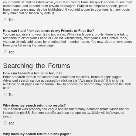
your friends list will be listed within your User Control Panel for quick access to see their
online status and to send them private messages. Subject to template support, posts
from these users may also be highlighted. If you add a user to your foes list, any posts
they make will be hidden by default.
Top
How can I add / remove users to my Friends or Foes list?
You can add users to your list in two ways. Within each user’s profile, there is a link to
add them to either your Friend or Foe list. Alternatively, from your User Control Panel,
you can directly add users by entering their member name. You may also remove users
from your list using the same page.
Top
Searching the Forums
How can I search a forum or forums?
Enter a search term in the search box located on the index, forum or topic pages.
Advanced search can be accessed by clicking the “Advance Search” link which is
available on all pages on the forum. How to access the search may depend on the style
used.
Top
Why does my search return no results?
Your search was probably too vague and included many common terms which are not
indexed by phpBB. Be more specific and use the options available within Advanced
search.
Top
Why does my search return a blank page!?