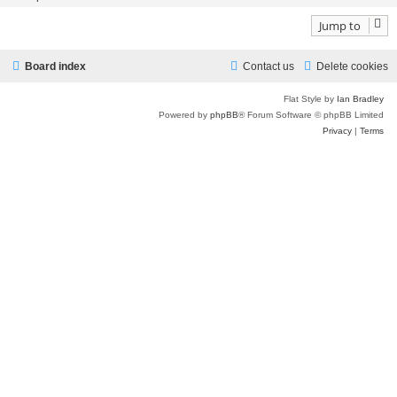
Jump to
Board index
Contact us
Delete cookies
Flat Style by
Ian Bradley
Powered by
phpBB
® Forum Software © phpBB Limited
Privacy
|
Terms