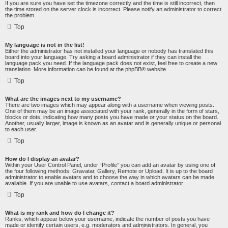
If you are sure you have set the timezone correctly and the time is still incorrect, then
the time stored on the server clock is incorrect. Please notify an administrator to correct
the problem.
Top
My language is not in the list!
Either the administrator has not installed your language or nobody has translated this
board into your language. Try asking a board administrator if they can install the
language pack you need. If the language pack does not exist, feel free to create a new
translation. More information can be found at the
phpBB
® website.
Top
What are the images next to my username?
There are two images which may appear along with a username when viewing posts.
One of them may be an image associated with your rank, generally in the form of stars,
blocks or dots, indicating how many posts you have made or your status on the board.
Another, usually larger, image is known as an avatar and is generally unique or personal
to each user.
Top
How do I display an avatar?
Within your User Control Panel, under “Profile” you can add an avatar by using one of
the four following methods: Gravatar, Gallery, Remote or Upload. It is up to the board
administrator to enable avatars and to choose the way in which avatars can be made
available. If you are unable to use avatars, contact a board administrator.
Top
What is my rank and how do I change it?
Ranks, which appear below your username, indicate the number of posts you have
made or identify certain users, e.g. moderators and administrators. In general, you