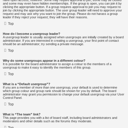
have open access, however. Some may require approval to join, some may be closed
and some may even have hidden memberships. If the group is open, you can join it by
clicking the appropriate button. If a group requires approval to join you may request to
join by clicking the appropriate button. The user group leader will need to approve your
request and may ask why you want to join the group. Please do not harass a group
leader if they reject your request; they will have their reasons.
Top
How do I become a usergroup leader?
A usergroup leader is usually assigned when usergroups are initially created by a board
administrator. If you are interested in creating a usergroup, your first point of contact
should be an administrator; try sending a private message.
Top
Why do some usergroups appear in a different colour?
It is possible for the board administrator to assign a colour to the members of a
usergroup to make it easy to identify the members of this group.
Top
What is a “Default usergroup”?
If you are a member of more than one usergroup, your default is used to determine
which group colour and group rank should be shown for you by default. The board
administrator may grant you permission to change your default usergroup via your User
Control Panel.
Top
What is “The team” link?
This page provides you with a list of board staff, including board administrators and
moderators and other details such as the forums they moderate.
Top