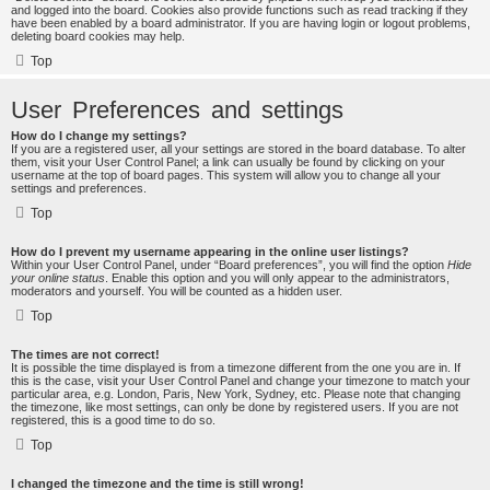
and logged into the board. Cookies also provide functions such as read tracking if they
have been enabled by a board administrator. If you are having login or logout problems,
deleting board cookies may help.
Top
User Preferences and settings
How do I change my settings?
If you are a registered user, all your settings are stored in the board database. To alter
them, visit your User Control Panel; a link can usually be found by clicking on your
username at the top of board pages. This system will allow you to change all your
settings and preferences.
Top
How do I prevent my username appearing in the online user listings?
Within your User Control Panel, under “Board preferences”, you will find the option
Hide
your online status
. Enable this option and you will only appear to the administrators,
moderators and yourself. You will be counted as a hidden user.
Top
The times are not correct!
It is possible the time displayed is from a timezone different from the one you are in. If
this is the case, visit your User Control Panel and change your timezone to match your
particular area, e.g. London, Paris, New York, Sydney, etc. Please note that changing
the timezone, like most settings, can only be done by registered users. If you are not
registered, this is a good time to do so.
Top
I changed the timezone and the time is still wrong!