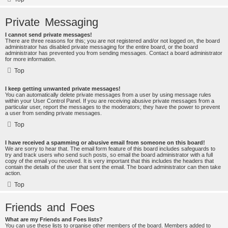
Private Messaging
I cannot send private messages!
There are three reasons for this; you are not registered and/or not logged on, the board
administrator has disabled private messaging for the entire board, or the board
administrator has prevented you from sending messages. Contact a board administrator
for more information.
Top
I keep getting unwanted private messages!
You can automatically delete private messages from a user by using message rules
within your User Control Panel. If you are receiving abusive private messages from a
particular user, report the messages to the moderators; they have the power to prevent
a user from sending private messages.
Top
I have received a spamming or abusive email from someone on this board!
We are sorry to hear that. The email form feature of this board includes safeguards to
try and track users who send such posts, so email the board administrator with a full
copy of the email you received. It is very important that this includes the headers that
contain the details of the user that sent the email. The board administrator can then take
action.
Top
Friends and Foes
What are my Friends and Foes lists?
You can use these lists to organise other members of the board. Members added to