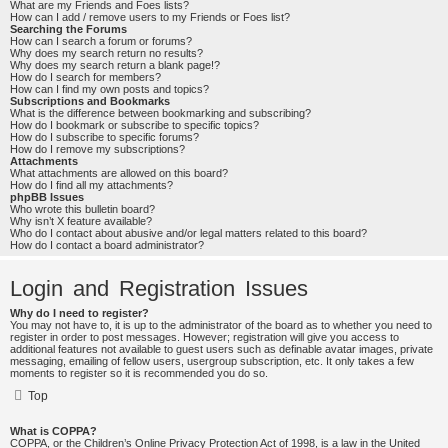
What are my Friends and Foes lists?
How can I add / remove users to my Friends or Foes list?
Searching the Forums
How can I search a forum or forums?
Why does my search return no results?
Why does my search return a blank page!?
How do I search for members?
How can I find my own posts and topics?
Subscriptions and Bookmarks
What is the difference between bookmarking and subscribing?
How do I bookmark or subscribe to specific topics?
How do I subscribe to specific forums?
How do I remove my subscriptions?
Attachments
What attachments are allowed on this board?
How do I find all my attachments?
phpBB Issues
Who wrote this bulletin board?
Why isn’t X feature available?
Who do I contact about abusive and/or legal matters related to this board?
How do I contact a board administrator?
Login and Registration Issues
Why do I need to register?
You may not have to, it is up to the administrator of the board as to whether you need to
register in order to post messages. However; registration will give you access to
additional features not available to guest users such as definable avatar images, private
messaging, emailing of fellow users, usergroup subscription, etc. It only takes a few
moments to register so it is recommended you do so.
Top
What is COPPA?
COPPA, or the Children’s Online Privacy Protection Act of 1998, is a law in the United