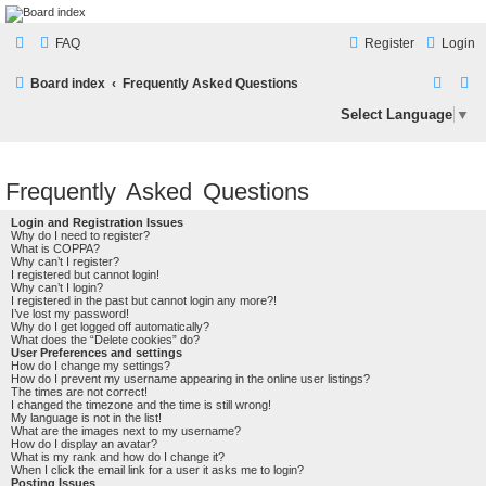
LAMERCERIE.BIZ
FAQ
Register
Login
LE FORUM
S
S
Board index
Frequently Asked Questions
e
e
Select Language
▼
a
a
r
r
Frequently Asked Questions
c
c
h
h
Login and Registration Issues
Why do I need to register?
What is COPPA?
Why can’t I register?
I registered but cannot login!
Why can’t I login?
I registered in the past but cannot login any more?!
I’ve lost my password!
Why do I get logged off automatically?
What does the “Delete cookies” do?
User Preferences and settings
How do I change my settings?
How do I prevent my username appearing in the online user listings?
The times are not correct!
I changed the timezone and the time is still wrong!
My language is not in the list!
What are the images next to my username?
How do I display an avatar?
What is my rank and how do I change it?
When I click the email link for a user it asks me to login?
Posting Issues