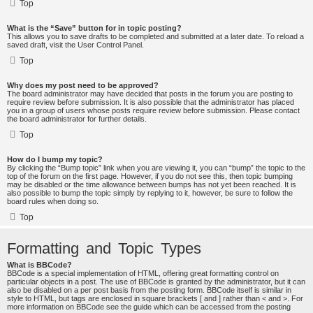
Top
What is the “Save” button for in topic posting?
This allows you to save drafts to be completed and submitted at a later date. To reload a
saved draft, visit the User Control Panel.
Top
Why does my post need to be approved?
The board administrator may have decided that posts in the forum you are posting to
require review before submission. It is also possible that the administrator has placed
you in a group of users whose posts require review before submission. Please contact
the board administrator for further details.
Top
How do I bump my topic?
By clicking the “Bump topic” link when you are viewing it, you can “bump” the topic to the
top of the forum on the first page. However, if you do not see this, then topic bumping
may be disabled or the time allowance between bumps has not yet been reached. It is
also possible to bump the topic simply by replying to it, however, be sure to follow the
board rules when doing so.
Top
Formatting and Topic Types
What is BBCode?
BBCode is a special implementation of HTML, offering great formatting control on
particular objects in a post. The use of BBCode is granted by the administrator, but it can
also be disabled on a per post basis from the posting form. BBCode itself is similar in
style to HTML, but tags are enclosed in square brackets [ and ] rather than < and >. For
more information on BBCode see the guide which can be accessed from the posting