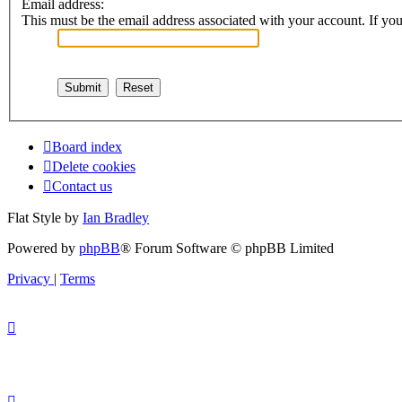
Email address:
This must be the email address associated with your account. If you 
Board index
Delete cookies
Contact us
Flat Style by
Ian Bradley
Powered by
phpBB
® Forum Software © phpBB Limited
Privacy
|
Terms