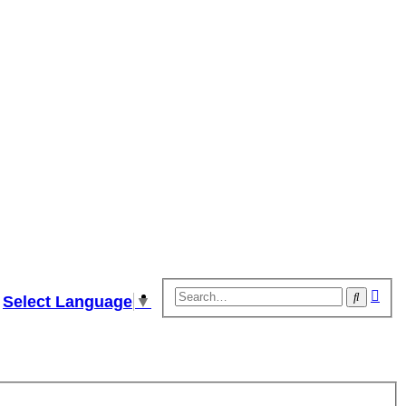
Adv
Search
Select Language
▼
sear