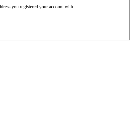
address you registered your account with.