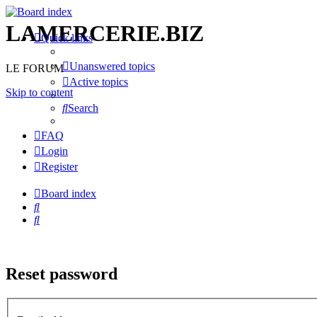
LAMERCERIE.BIZ
Quick links
Unanswered topics
LE FORUM
Active topics
Skip to content
Search
FAQ
Login
Register
Board index
Search
Search
Reset password