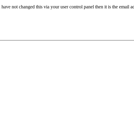
have not changed this via your user control panel then it is the email 