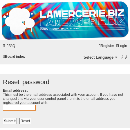
LAMERCERIE.BIZ
LE FORUM
FAQ
Register
Login
S
S
Board index
Select Language
▼
e
e
a
a
r
r
Reset password
c
c
Email address:
h
h
This must be the email address associated with your account. If you have not
changed this via your user control panel then it is the email address you
registered your account with.