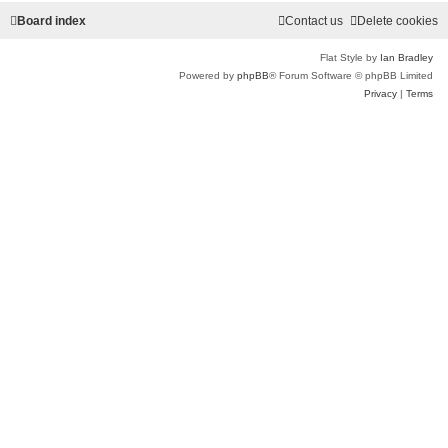
Board index
Contact us
Delete cookies
Flat Style by
Ian Bradley
Powered by
phpBB
® Forum Software © phpBB Limited
Privacy
|
Terms