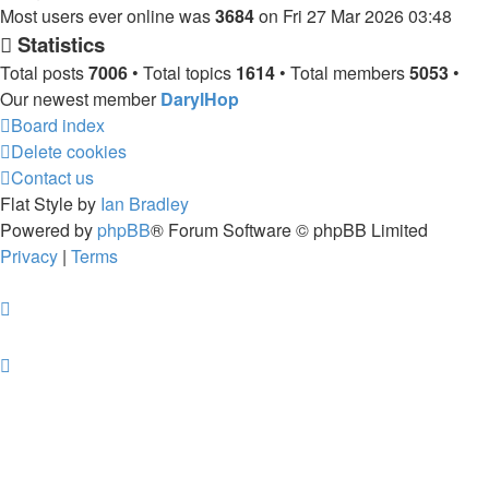
Most users ever online was
3684
on Fri 27 Mar 2026 03:48
Statistics
Total posts
7006
• Total topics
1614
• Total members
5053
•
Our newest member
DarylHop
Board index
Delete cookies
Contact us
Flat Style by
Ian Bradley
Powered by
phpBB
® Forum Software © phpBB Limited
Privacy
|
Terms