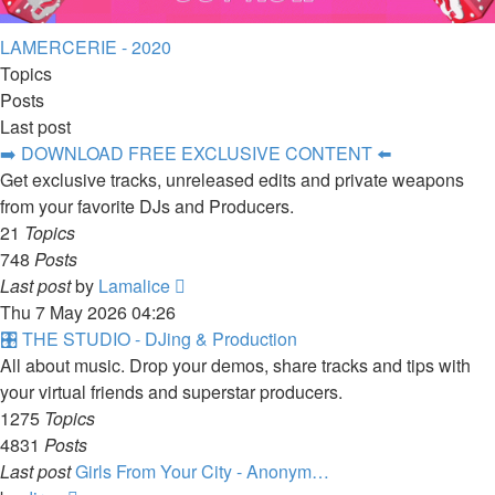
LAMERCERIE - 2020
Topics
Posts
Last post
➡️ DOWNLOAD FREE EXCLUSIVE CONTENT ⬅️
Get exclusive tracks, unreleased edits and private weapons
from your favorite DJs and Producers.
21
Topics
748
Posts
View
Last post
by
Lamalice
the
Thu 7 May 2026 04:26
latest
🎛️ THE STUDIO - DJing & Production
post
All about music. Drop your demos, share tracks and tips with
your virtual friends and superstar producers.
1275
Topics
4831
Posts
Last post
Girls From Your City - Anonym…