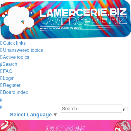
LAMERCERIE.BIZ
LE FORUM
Skip to content
Quick links
Unanswered topics
Active topics
Search
FAQ
Login
Register
Board index
Search
Search
Se
Select Language
▼