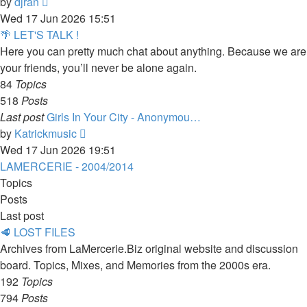
View
by
djran
the
Wed 17 Jun 2026 15:51
latest
🌴 LET'S TALK !
post
Here you can pretty much chat about anything. Because we are
your friends, you’ll never be alone again.
84
Topics
518
Posts
Last post
Girls In Your City - Anonymou…
View
by
Katrickmusic
the
Wed 17 Jun 2026 19:51
latest
LAMERCERIE - 2004/2014
post
Topics
Posts
Last post
🥩 LOST FILES
Archives from LaMercerie.Biz original website and discussion
board. Topics, Mixes, and Memories from the 2000s era.
192
Topics
794
Posts