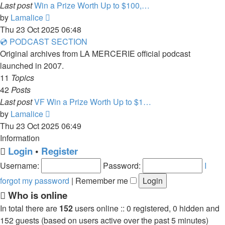
Last post
Win a Prize Worth Up to $100,…
View
by
Lamalice
the
Thu 23 Oct 2025 06:48
latest
💿 PODCAST SECTION
post
Original archives from LA MERCERIE official podcast
launched in 2007.
11
Topics
42
Posts
Last post
VF Win a Prize Worth Up to $1…
View
by
Lamalice
the
Thu 23 Oct 2025 06:49
latest
Information
post
Login
•
Register
Username:
Password:
I
forgot my password
|
Remember me
Who is online
In total there are
152
users online :: 0 registered, 0 hidden and
152 guests (based on users active over the past 5 minutes)