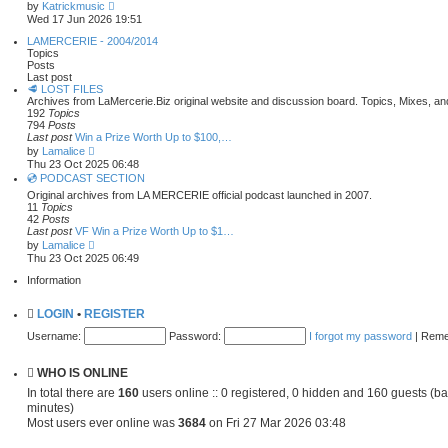
l
s
V
by
Katrickmusic
a
t
i
Wed 17 Jun 2026 19:51
t
e
e
w
LAMERCERIE - 2004/2014
s
t
Topics
t
h
Posts
p
e
Last post
o
l
🥩 LOST FILES
s
a
Archives from LaMercerie.Biz original website and discussion board. Topics, Mixes, a
t
t
192
Topics
e
794
Posts
s
Last post
Win a Prize Worth Up to $100,…
t
V
by
Lamalice
p
i
Thu 23 Oct 2025 06:48
o
e
💿 PODCAST SECTION
s
w
Original archives from LA MERCERIE official podcast launched in 2007.
t
t
11
Topics
h
42
Posts
e
Last post
VF Win a Prize Worth Up to $1…
l
V
a
by
Lamalice
i
t
Thu 23 Oct 2025 06:49
e
e
w
Information
s
t
t
h
p
LOGIN
•
REGISTER
e
o
l
s
Username:
Password:
I forgot my password
|
Rem
a
t
t
e
WHO IS ONLINE
s
t
In total there are
160
users online :: 0 registered, 0 hidden and 160 guests (ba
p
minutes)
o
Most users ever online was
s
3684
on Fri 27 Mar 2026 03:48
t