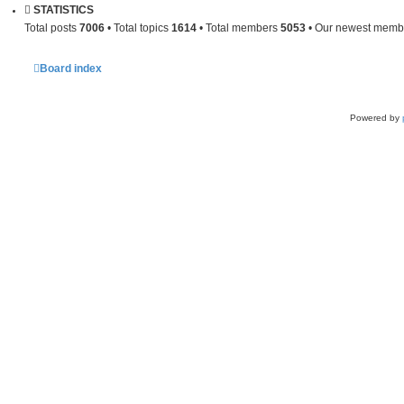
STATISTICS
Total posts
7006
• Total topics
1614
• Total members
5053
• Our newest mem
Board index
Powered by