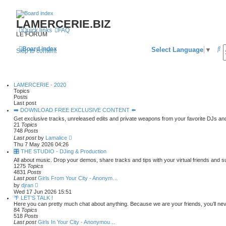
LAMERCERIE.BIZ
Quick links
FAQ
LE FORUM
S
Board index
Select Language
▼
Skip to content
e
a
LAMERCERIE - 2020
r
Topics
Posts
c
Last post
➡️ DOWNLOAD FREE EXCLUSIVE CONTENT ⬅️
h
Get exclusive tracks, unreleased edits and private weapons from your favorite DJs an
21
Topics
748
Posts
V
Last post
by
Lamalice
i
Thu 7 May 2026 04:26
e
🎛️ THE STUDIO - DJing & Production
w
All about music. Drop your demos, share tracks and tips with your virtual friends and 
t
1275
Topics
h
4831
Posts
e
Last post
Girls From Your City - Anonym…
l
V
a
by
djran
i
t
Wed 17 Jun 2026 15:51
e
e
🌴 LET'S TALK !
w
s
Here you can pretty much chat about anything. Because we are your friends, you’ll nev
t
t
84
Topics
h
p
518
Posts
e
o
Last post
Girls In Your City - Anonymou…