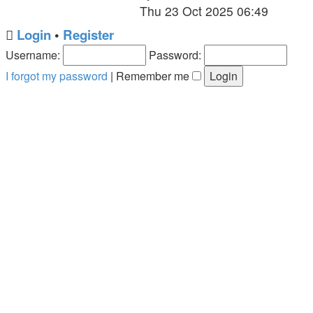
the
Thu 23 Oct 2025 06:49
latest
Login
•
Register
post
Username:
Password:
I forgot my password
|
Remember me