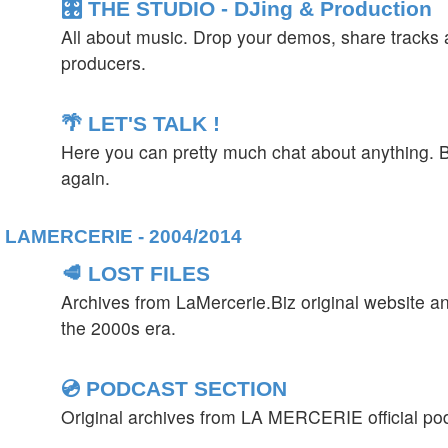
🎛️ THE STUDIO - DJing & Production
All about music. Drop your demos, share tracks a
producers.
🌴 LET'S TALK !
Here you can pretty much chat about anything. B
again.
LAMERCERIE - 2004/2014
🥩 LOST FILES
Archives from LaMercerie.Biz original website a
the 2000s era.
💿 PODCAST SECTION
Original archives from LA MERCERIE official po