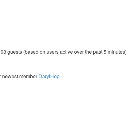
103 guests (based on users active over the past 5 minutes)
r newest member
DarylHop