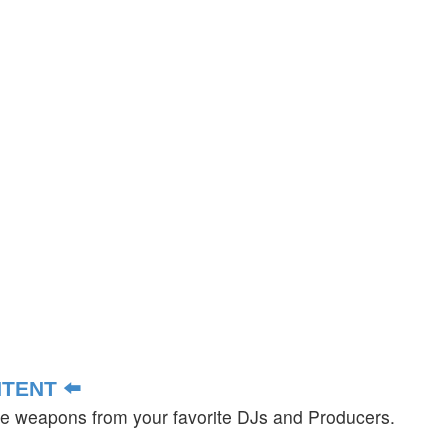
TENT ⬅️
ate weapons from your favorite DJs and Producers.