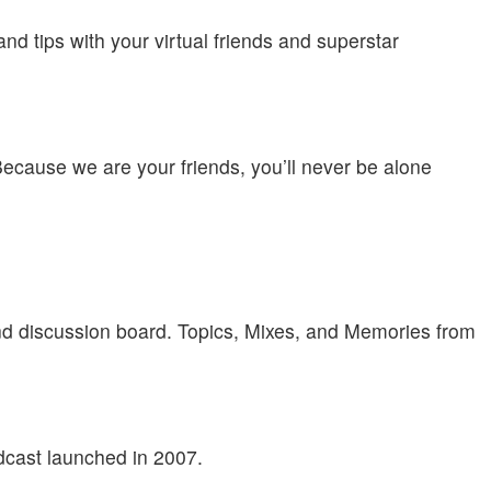
nd tips with your virtual friends and superstar
ecause we are your friends, you’ll never be alone
nd discussion board. Topics, Mixes, and Memories from
dcast launched in 2007.