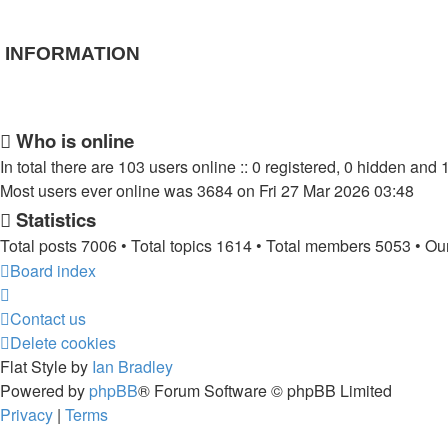
INFORMATION
Who is online
In total there are
103
users online :: 0 registered, 0 hidden and 
Most users ever online was
3684
on Fri 27 Mar 2026 03:48
Statistics
Total posts
7006
• Total topics
1614
• Total members
5053
• Ou
Board index
Contact us
Delete cookies
Flat Style by
Ian Bradley
Powered by
phpBB
® Forum Software © phpBB Limited
Privacy
|
Terms