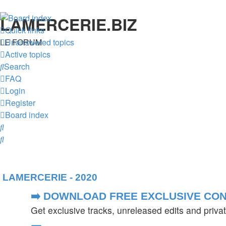
LAMERCERIE.BIZ
Quick links
LE FORUM
Unanswered topics
Active topics
Search
FAQ
Login
Register
Board index
Search
Search
LAMERCERIE - 2020
➡️ DOWNLOAD FREE EXCLUSIVE CON
Get exclusive tracks, unreleased edits and priv