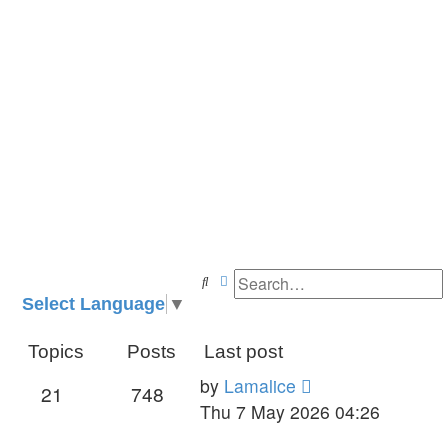
Search
Advanced search
Select Language
▼
Topics
Posts
Last post
View
by
Lamalice
21
748
the
Thu 7 May 2026 04:26
latest