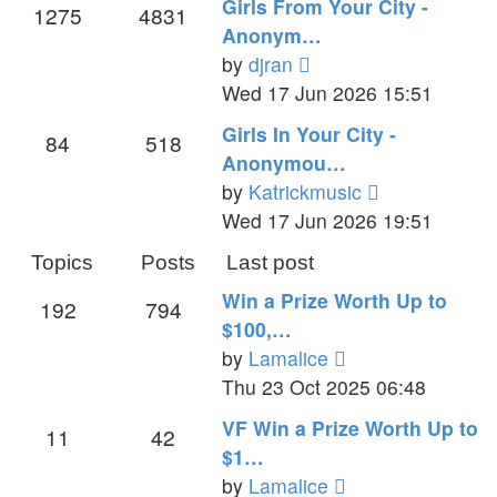
Girls From Your City -
1275
4831
post
Anonym…
View
by
djran
the
Wed 17 Jun 2026 15:51
latest
Girls In Your City -
84
518
post
Anonymou…
View
by
Katrickmusic
the
Wed 17 Jun 2026 19:51
latest
Topics
Posts
Last post
post
Win a Prize Worth Up to
192
794
$100,…
View
by
Lamalice
the
Thu 23 Oct 2025 06:48
latest
VF Win a Prize Worth Up to
11
42
post
$1…
View
by
Lamalice