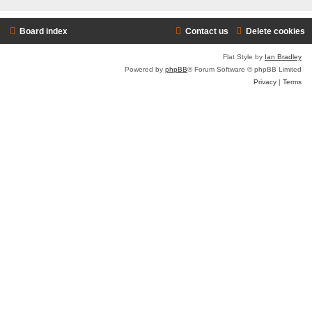
Board index
Contact us
Delete cookies
Flat Style by
Ian Bradley
Powered by
phpBB
® Forum Software © phpBB Limited
Privacy
|
Terms