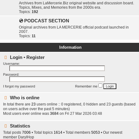
Archives from LaMercerie.Biz original website and discussion board.
Topics, Mixes, and Memories from the 2000s era.
Topics:
192
💿 PODCAST SECTION
Original archives from LA MERCERIE official podcast launched in
2007.
Topics:
11
Information
Login
•
Register
Username:
Password:
I forgot my password
Remember me
Who is online
In total there are
23
users online :: 0 registered, 0 hidden and 23 guests (based
on users active over the past 5 minutes)
Most users ever online was
3684
on Fri 27 Mar 2026 03:48
Statistics
Total posts
7006
• Total topics
1614
• Total members
5053
• Our newest
member
DarylHop