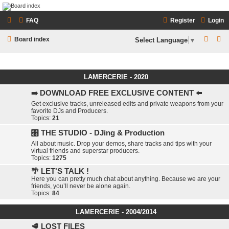
LAMERCERIE.BIZ
FAQ
Register
Login
LE FORUM
S
S
Board index
Select Language
▼
e
e
a
a
LAMERCERIE - 2020
r
r
c
c
➡️ DOWNLOAD FREE EXCLUSIVE CONTENT ⬅️
Get exclusive tracks, unreleased edits and private weapons from your
h
h
favorite DJs and Producers.
Topics:
21
🎛️ THE STUDIO - DJing & Production
All about music. Drop your demos, share tracks and tips with your
virtual friends and superstar producers.
Topics:
1275
🌴 LET'S TALK !
Here you can pretty much chat about anything. Because we are your
friends, you’ll never be alone again.
Topics:
84
LAMERCERIE - 2004/2014
🥩 LOST FILES