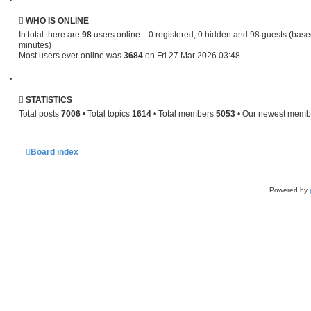
s
t
p
WHO IS ONLINE
o
In total there are
98
users online :: 0 registered, 0 hidden and 98 guests (base
s
minutes)
t
Most users ever online was
3684
on Fri 27 Mar 2026 03:48
STATISTICS
Total posts
7006
• Total topics
1614
• Total members
5053
• Our newest mem
Board index
Powered by