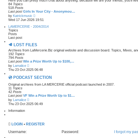
Here you can pretty much chat about anything. Because we are your friends, you’ll nev
o
h
84
Topics
s
e
518
Posts
t
l
Last post
Girls In Your City - Anonymou…
a
V
by
Katrickmusic
t
i
Wed 17 Jun 2026 19:51
e
e
s
w
LAMERCERIE - 2004/2014
t
t
Topics
p
h
Posts
o
e
Last post
s
l
t
🥩 LOST FILES
a
t
Archives from LaMercerie.Biz original website and discussion board. Topics, Mixes, a
e
192
Topics
s
794
Posts
t
Last post
Win a Prize Worth Up to $100,…
p
V
by
Lamalice
o
i
Thu 23 Oct 2025 06:48
s
e
t
w
💿 PODCAST SECTION
t
h
Original archives from LA MERCERIE official podcast launched in 2007.
e
11
Topics
l
42
Posts
a
Last post
VF Win a Prize Worth Up to $1…
t
V
by
Lamalice
e
i
Thu 23 Oct 2025 06:49
s
e
t
w
Information
p
t
o
h
s
e
t
LOGIN
•
REGISTER
l
a
Username:
Password:
I forgot my pa
t
e