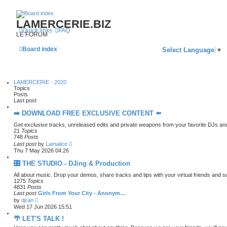
LAMERCERIE.BIZ
Quick links
FAQ
LE FORUM
Board index
Select Language
▼
LAMERCERIE - 2020
Topics
Posts
Last post
➡️ DOWNLOAD FREE EXCLUSIVE CONTENT ⬅️
Get exclusive tracks, unreleased edits and private weapons from your favorite DJs an
21
Topics
748
Posts
V
Last post
by
Lamalice
i
Thu 7 May 2026 04:26
e
w
🎛️ THE STUDIO - DJing & Production
t
h
All about music. Drop your demos, share tracks and tips with your virtual friends and 
e
1275
Topics
l
4831
Posts
a
Last post
Girls From Your City - Anonym…
t
V
by
djran
e
i
Wed 17 Jun 2026 15:51
s
e
t
w
🌴 LET'S TALK !
p
t