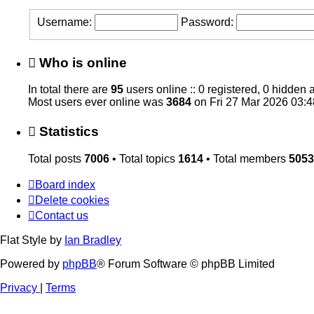
Username:
Password:
Who is online
In total there are
95
users online :: 0 registered, 0 hidden
Most users ever online was
3684
on Fri 27 Mar 2026 03:4
Statistics
Total posts
7006
• Total topics
1614
• Total members
5053
Board index
Delete cookies
Contact us
Flat Style by
Ian Bradley
Powered by
phpBB
® Forum Software © phpBB Limited
Privacy
|
Terms