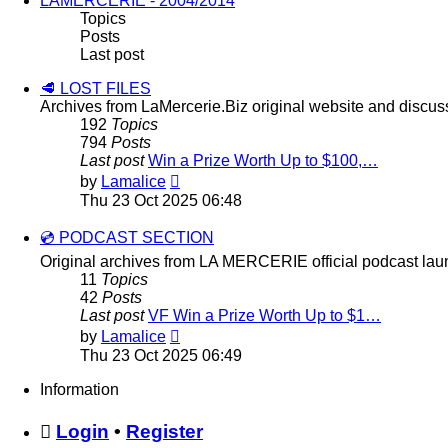
LAMERCERIE - 2004/2014
Topics
Posts
Last post
🥩 LOST FILES
Archives from LaMercerie.Biz original website and discus
192
Topics
794
Posts
Last post
Win a Prize Worth Up to $100,…
View
by
Lamalice
the
Thu 23 Oct 2025 06:48
latest
post
💿 PODCAST SECTION
Original archives from LA MERCERIE official podcast lau
11
Topics
42
Posts
Last post
VF Win a Prize Worth Up to $1…
View
by
Lamalice
the
Thu 23 Oct 2025 06:49
latest
post
Information
Login
•
Register