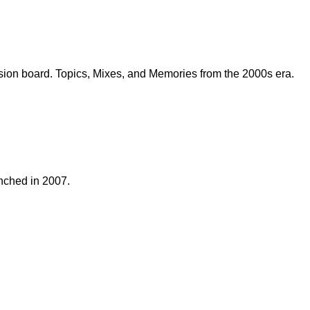
sion board. Topics, Mixes, and Memories from the 2000s era.
nched in 2007.