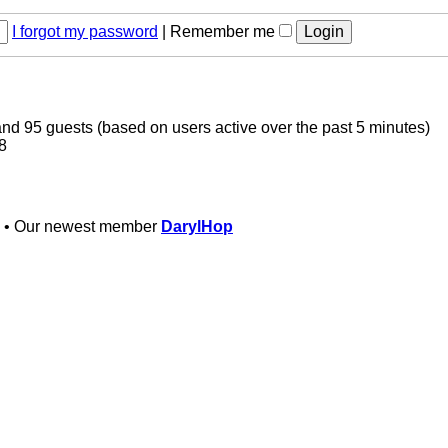
I forgot my password
|
Remember me
 and 95 guests (based on users active over the past 5 minutes)
8
• Our newest member
DarylHop