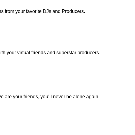
ns from your favorite DJs and Producers.
th your virtual friends and superstar producers.
 are your friends, you’ll never be alone again.