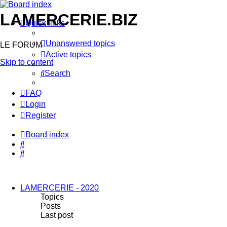
LAMERCERIE.BIZ
Quick links
Unanswered topics
LE FORUM
Active topics
Skip to content
Search
FAQ
Login
Register
Board index
Search
Search
LAMERCERIE - 2020
Topics
Posts
Last post