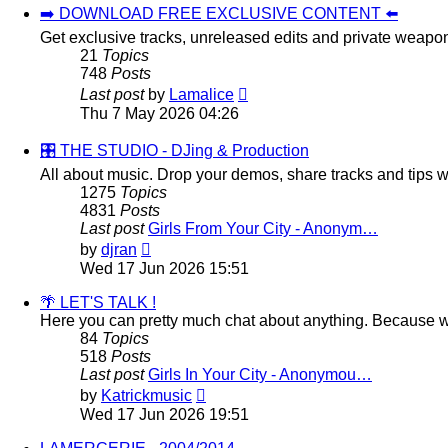
➡️ DOWNLOAD FREE EXCLUSIVE CONTENT ⬅️
Get exclusive tracks, unreleased edits and private weapo
21
Topics
748
Posts
View
Last post
by
Lamalice
the
Thu 7 May 2026 04:26
latest
post
🎛️ THE STUDIO - DJing & Production
All about music. Drop your demos, share tracks and tips wi
1275
Topics
4831
Posts
Last post
Girls From Your City - Anonym…
View
by
djran
the
Wed 17 Jun 2026 15:51
latest
post
🌴 LET'S TALK !
Here you can pretty much chat about anything. Because we
84
Topics
518
Posts
Last post
Girls In Your City - Anonymou…
View
by
Katrickmusic
the
Wed 17 Jun 2026 19:51
latest
post