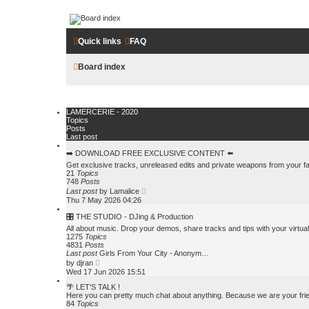
LAMERCERIE.BIZ
Quick links
FAQ
LE FORUM
Board index
Skip to content
LAMERCERIE - 2020
Topics
Posts
Last post
➡️ DOWNLOAD FREE EXCLUSIVE CONTENT ⬅️
Get exclusive tracks, unreleased edits and private weapons from your f
21
Topics
748
Posts
V
Last post
by
Lamalice
i
Thu 7 May 2026 04:26
e
w
🎛️ THE STUDIO - DJing & Production
t
All about music. Drop your demos, share tracks and tips with your virtua
h
1275
Topics
e
4831
Posts
l
Last post
Girls From Your City - Anonym…
a
V
by
djran
t
i
Wed 17 Jun 2026 15:51
e
e
s
w
🌴 LET'S TALK !
t
t
Here you can pretty much chat about anything. Because we are your frien
p
h
84
Topics
o