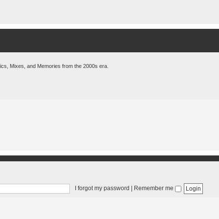
pics, Mixes, and Memories from the 2000s era.
I forgot my password
|
Remember me