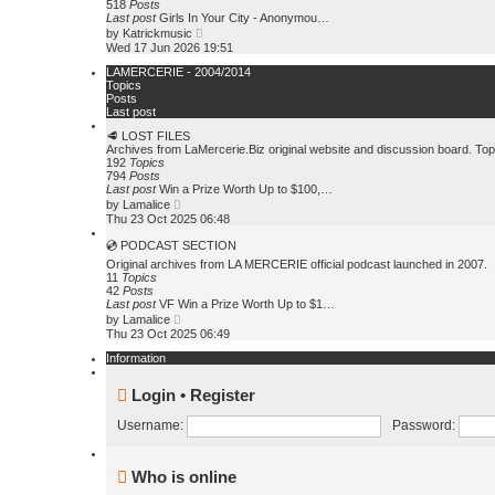
e
518
Posts
s
l
Last post
Girls In Your City - Anonymou…
t
a
V
by
Katrickmusic
t
i
Wed 17 Jun 2026 19:51
e
e
s
w
LAMERCERIE - 2004/2014
t
t
Topics
p
h
Posts
o
e
Last post
s
l
t
🥩 LOST FILES
a
Archives from LaMercerie.Biz original website and discussion board. To
t
192
Topics
e
794
Posts
s
Last post
Win a Prize Worth Up to $100,…
t
V
p
by
Lamalice
i
o
Thu 23 Oct 2025 06:48
e
s
w
t
💿 PODCAST SECTION
t
Original archives from LA MERCERIE official podcast launched in 2007.
h
11
Topics
e
42
Posts
l
Last post
VF Win a Prize Worth Up to $1…
a
V
by
Lamalice
t
i
Thu 23 Oct 2025 06:49
e
e
s
w
Information
t
t
p
h
o
Login
•
Register
e
s
l
t
a
Username:
Password:
t
e
s
Who is online
t
p