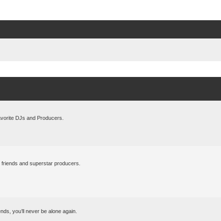
avorite DJs and Producers.
l friends and superstar producers.
ds, you’ll never be alone again.