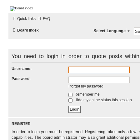
LAMERCERIE.BIZ
Quick links
FAQ
LE FORUM
Board index
Select Language
▼
You need to login in order to quote posts within
Username:
Password:
I forgot my password
Remember me
Hide my online status this session
REGISTER
In order to login you must be registered. Registering takes only a fe
capabilities. The board administrator may also grant additional permiss