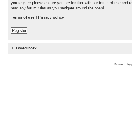
you register please ensure you are familiar with our terms of use and r
read any forum rules as you navigate around the board.
Terms of use
|
Privacy policy
Register
Board index
Powered by