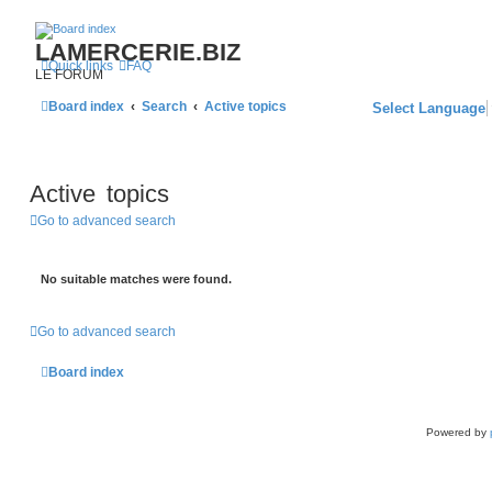
LAMERCERIE.BIZ
Quick links
FAQ
LE FORUM
Board index
Search
Active topics
Select Language
Active topics
Go to advanced search
No suitable matches were found.
Go to advanced search
Board index
Powered by