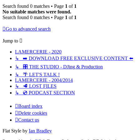
Search found 0 matches • Page
1
of
1
No suitable matches were found.
Search found 0 matches • Page
1
of
1
Go to advanced search
Jump to
LAMERCERIE - 2020
↳ ➡️ DOWNLOAD FREE EXCLUSIVE CONTENT ⬅️
↳ 🎛️ THE STUDIO - DJing & Production
↳ 🌴 LET'S TALK !
LAMERCERIE - 2004/2014
↳ 🥩 LOST FILES
↳ 💿 PODCAST SECTION
Board index
Delete cookies
Contact us
Flat Style by
Ian Bradley