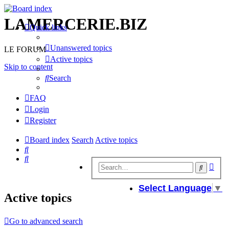
LAMERCERIE.BIZ
Quick links
Unanswered topics
LE FORUM
Active topics
Skip to content
Search
FAQ
Login
Register
Board index
Search
Active topics
Search
Search
Adv
Search
sear
Select Language
▼
Active topics
Go to advanced search