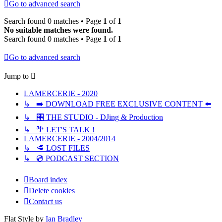
Go to advanced search
Search found 0 matches • Page
1
of
1
No suitable matches were found.
Search found 0 matches • Page
1
of
1
Go to advanced search
Jump to
LAMERCERIE - 2020
↳ ➡️ DOWNLOAD FREE EXCLUSIVE CONTENT ⬅️
↳ 🎛️ THE STUDIO - DJing & Production
↳ 🌴 LET'S TALK !
LAMERCERIE - 2004/2014
↳ 🥩 LOST FILES
↳ 💿 PODCAST SECTION
Board index
Delete cookies
Contact us
Flat Style by
Ian Bradley