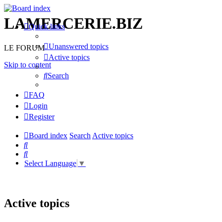
LAMERCERIE.BIZ
Quick links
Unanswered topics
LE FORUM
Active topics
Skip to content
Search
FAQ
Login
Register
Board index
Search
Active topics
Search
Search
Select Language
▼
Active topics