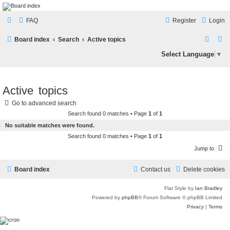
LAMERCERIE.BIZ
FAQ
Register
Login
LE FORUM
S
S
Board index
Search
Active topics
e
e
Select Language
▼
a
a
r
r
Active topics
c
c
Go to advanced search
h
h
Search found 0 matches • Page
1
of
1
No suitable matches were found.
Search found 0 matches • Page
1
of
1
Jump to
Board index
Contact us
Delete cookies
Flat Style by
Ian Bradley
Powered by
phpBB
® Forum Software © phpBB Limited
Privacy
|
Terms