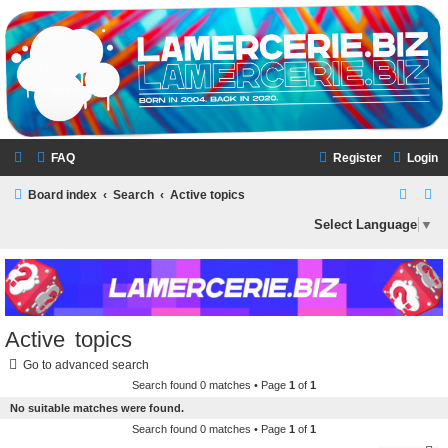
LAMERCERIE.BIZ
LE FORUM
FAQ
Register
Login
S
S
Board index
Search
Active topics
e
e
Select Language
▼
a
a
r
r
c
c
h
h
Active topics
Go to advanced search
Search found 0 matches • Page
1
of
1
No suitable matches were found.
Search found 0 matches • Page
1
of
1