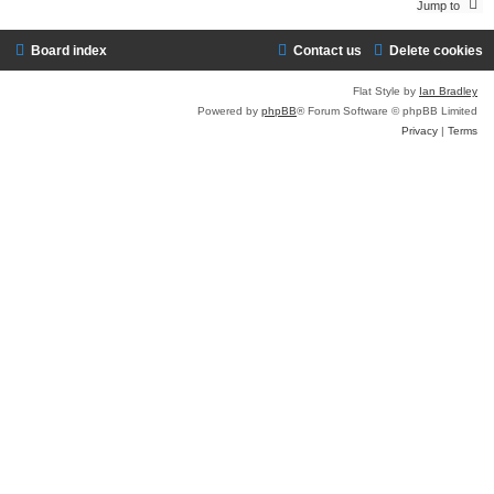
Jump to
Board index
Contact us
Delete cookies
Flat Style by
Ian Bradley
Powered by
phpBB
® Forum Software © phpBB Limited
Privacy
|
Terms