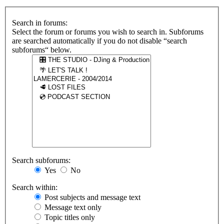
Search in forums:
Select the forum or forums you wish to search in. Subforums
are searched automatically if you do not disable “search
subforums“ below.
Search subforums:
Yes
No
Search within:
Post subjects and message text
Message text only
Topic titles only