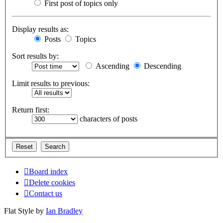
First post of topics only
Display results as:
Posts
Topics
Sort results by:
Ascending
Descending
Limit results to previous:
Return first:
characters of posts
Board index
Delete cookies
Contact us
Flat Style by
Ian Bradley