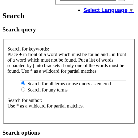
sear
Select Language
▼
Search
Search query
Search for keywords:
Place
+
in front of a word which must be found and
-
in front
of a word which must not be found. Put a list of words
separated by
|
into brackets if only one of the words must be
found. Use * as a wildcard for partial matches.
Search for all terms or use query as entered
Search for any terms
Search for author:
Use * as a wildcard for partial matches.
Search options