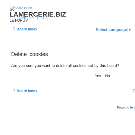
LAMERCERIE.BIZ
Quick links
FAQ
LE FORUM
Board index
Select Language
▼
Delete cookies
Are you sure you want to delete all cookies set by this board?
Board index
Powered by