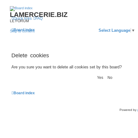
LAMERCERIE.BIZ
Quick links
FAQ
LE FORUM
Board index
Select Language
▼
Skip to content
Delete cookies
Are you sure you want to delete all cookies set by this board?
Board index
Powered by