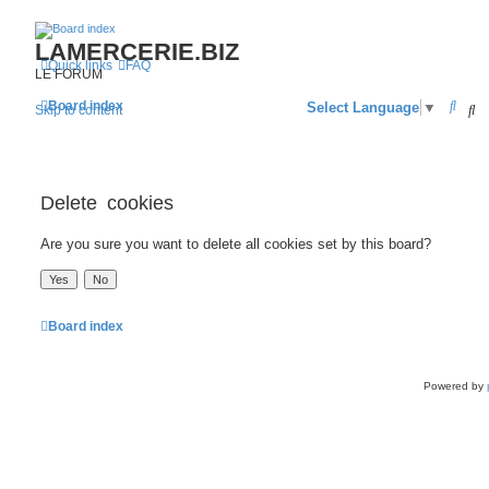
LAMERCERIE.BIZ
Quick links
FAQ
LE FORUM
S
Board index
S
Select Language
▼
Skip to content
e
a
r
Delete cookies
c
Are you sure you want to delete all cookies set by this board?
h
Board index
Powered by