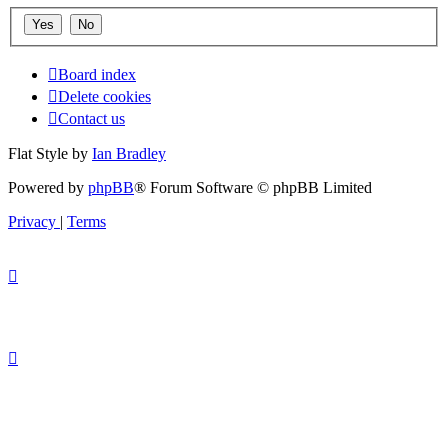
Board index
Delete cookies
Contact us
Flat Style by
Ian Bradley
Powered by
phpBB
® Forum Software © phpBB Limited
Privacy
|
Terms