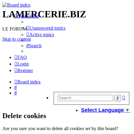
LAMERCERIE.BIZ
Quick links
Unanswered topics
LE FORUM
Active topics
Skip to content
Search
FAQ
Login
Register
Board index
Search
Search
Adv
Search
sear
Select Language
▼
Delete cookies
Are you sure you want to delete all cookies set by this board?