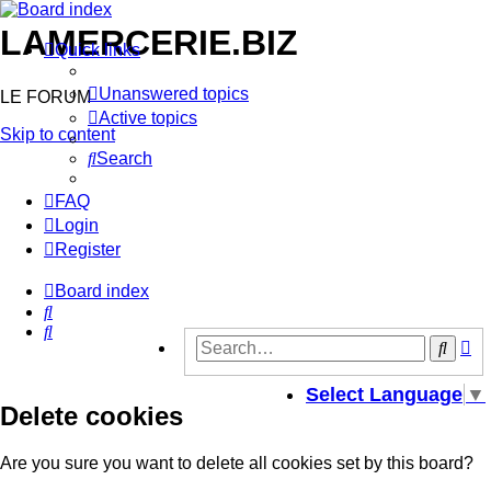
LAMERCERIE.BIZ
Quick links
Unanswered topics
LE FORUM
Active topics
Skip to content
Search
FAQ
Login
Register
Board index
Search
Search
Ad
Sear
se
Select Language
▼
Delete cookies
Are you sure you want to delete all cookies set by this board?