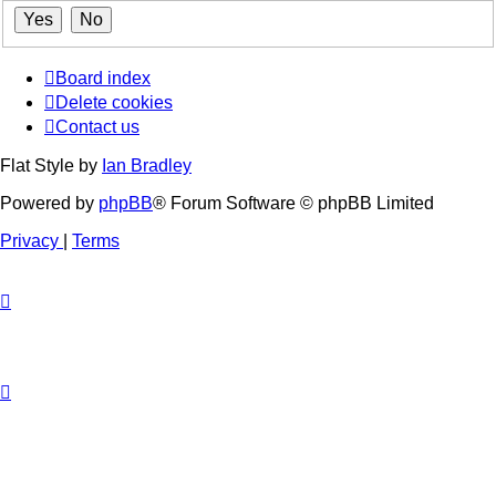
Board index
Delete cookies
Contact us
Flat Style by
Ian Bradley
Powered by
phpBB
® Forum Software © phpBB Limited
Privacy
|
Terms