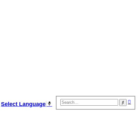
Adv
Search
Select Language
▼
sear