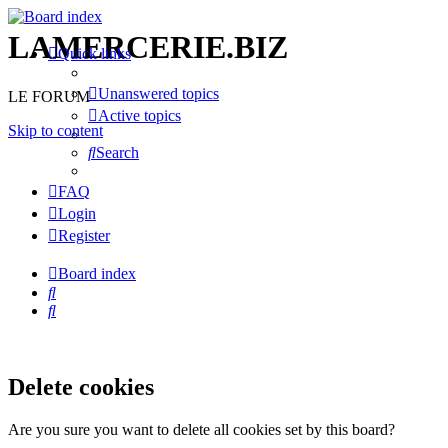
LAMERCERIE.BIZ
Quick links
Unanswered topics
LE FORUM
Active topics
Skip to content
Search
FAQ
Login
Register
Board index
Search
Search
Delete cookies
Are you sure you want to delete all cookies set by this board?