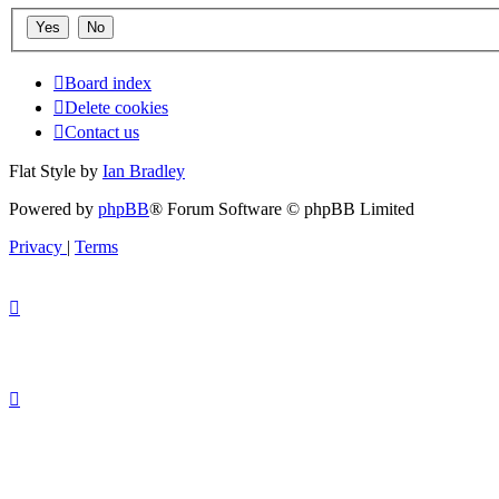
Board index
Delete cookies
Contact us
Flat Style by
Ian Bradley
Powered by
phpBB
® Forum Software © phpBB Limited
Privacy
|
Terms