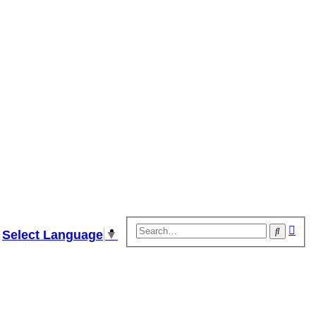
Adv
Search
Select Language
▼
sear