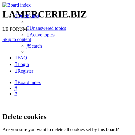
LAMERCERIE.BIZ
Quick links
Unanswered topics
LE FORUM
Active topics
Skip to content
Search
FAQ
Login
Register
Board index
Search
Search
Delete cookies
Are you sure you want to delete all cookies set by this board?