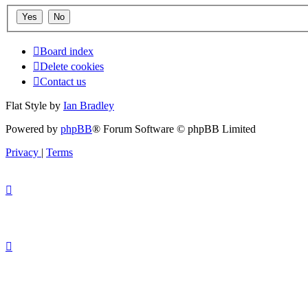
Board index
Delete cookies
Contact us
Flat Style by
Ian Bradley
Powered by
phpBB
® Forum Software © phpBB Limited
Privacy
|
Terms