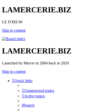
LAMERCERIE.BIZ
LE FORUM
Skip to content
LAMERCERIE.BIZ
Launched by Mercer in 2004 back in 2020
Skip to content
Quick links
Unanswered topics
Active topics
Search