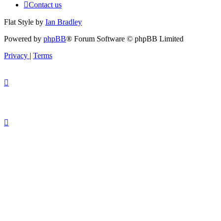
Contact us
Flat Style by
Ian Bradley
Powered by
phpBB
® Forum Software © phpBB Limited
Privacy
|
Terms