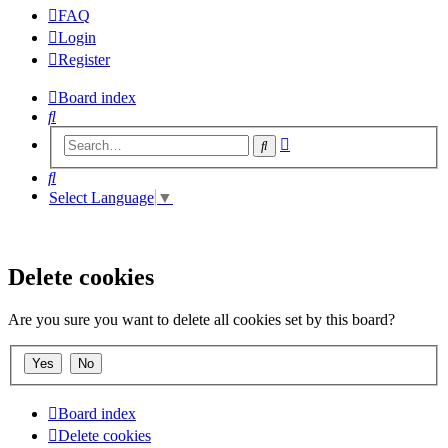
FAQ
Login
Register
Board index
Search
Advanced
Search
search
Search
Select Language
▼
Delete cookies
Are you sure you want to delete all cookies set by this board?
Board index
Delete cookies