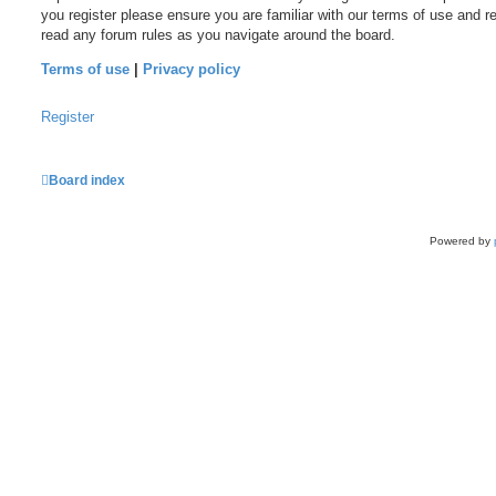
you register please ensure you are familiar with our terms of use and r
read any forum rules as you navigate around the board.
Terms of use
|
Privacy policy
Register
Board index
Powered by