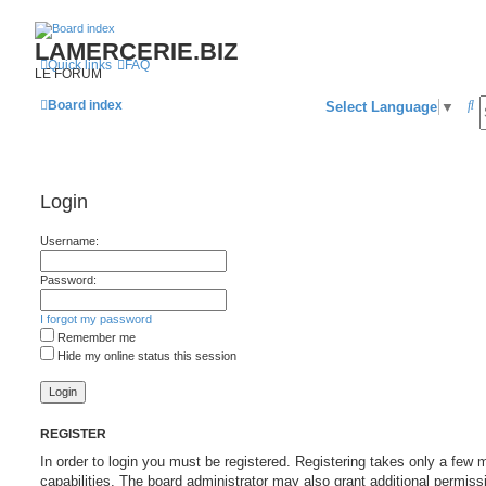
LAMERCERIE.BIZ
Quick links
FAQ
LE FORUM
S
Board index
Select Language
▼
e
a
r
Login
c
Username:
h
Password:
I forgot my password
Remember me
Hide my online status this session
REGISTER
In order to login you must be registered. Registering takes only a fe
capabilities. The board administrator may also grant additional permiss