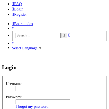
FAQ
Login
Register
Board index
Search
Advanced
Search
search
Search
Select Language
▼
Login
Username:
Password:
I forgot my password