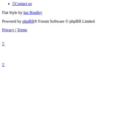
Contact us
Flat Style by
Ian Bradley
Powered by
phpBB
® Forum Software © phpBB Limited
Privacy
|
Terms