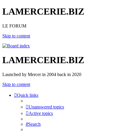
LAMERCERIE.BIZ
LE FORUM
Skip to content
LAMERCERIE.BIZ
Launched by Mercer in 2004 back in 2020
Skip to content
Quick links
Unanswered topics
Active topics
Search