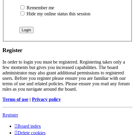
Remember me
Hide my online status this session
Register
In order to login you must be registered. Registering takes only a
few moments but gives you increased capabilities. The board
administrator may also grant additional permissions to registered
users. Before you register please ensure you are familiar with our
terms of use and related policies. Please ensure you read any forum
rules as you navigate around the board.
Terms of use
|
Privacy policy
Register
Board index
Delete cookies