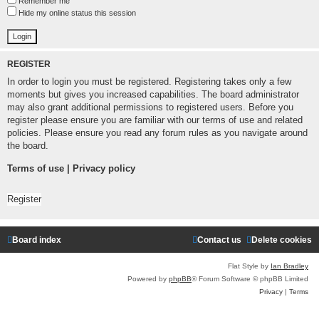
Remember me
Hide my online status this session
REGISTER
In order to login you must be registered. Registering takes only a few
moments but gives you increased capabilities. The board administrator
may also grant additional permissions to registered users. Before you
register please ensure you are familiar with our terms of use and related
policies. Please ensure you read any forum rules as you navigate around
the board.
Terms of use
|
Privacy policy
Register
Board index
Contact us
Delete cookies
Flat Style by
Ian Bradley
Powered by
phpBB
® Forum Software © phpBB Limited
Privacy
|
Terms