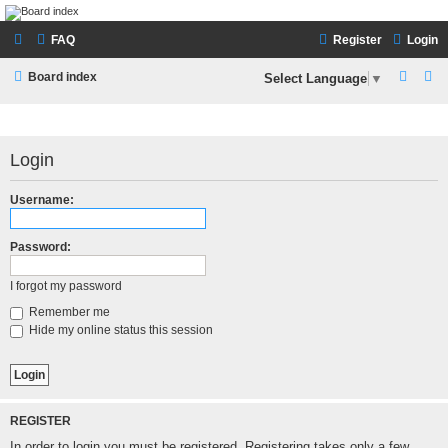
LAMERCERIE.BIZ
FAQ
Register
Login
LE FORUM
S
S
Board index
Select Language
▼
e
e
a
a
r
r
Login
c
c
Username:
h
h
Password:
I forgot my password
Remember me
Hide my online status this session
REGISTER
In order to login you must be registered. Registering takes only a few