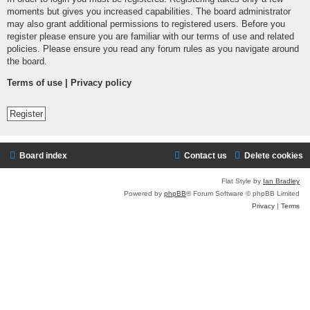
moments but gives you increased capabilities. The board administrator
may also grant additional permissions to registered users. Before you
register please ensure you are familiar with our terms of use and related
policies. Please ensure you read any forum rules as you navigate around
the board.
Terms of use
|
Privacy policy
Register
Board index
Contact us
Delete cookies
Flat Style by
Ian Bradley
Powered by
phpBB
® Forum Software © phpBB Limited
Privacy
|
Terms