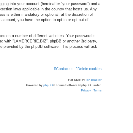
gging into your account (hereinafter “your password”) and a
tection laws applicable in the country that hosts us. Any
 is either mandatory or optional, at the discretion of
account, you have the option to opt-in or opt-out of
across a number of different websites. Your password is
ated with “LAMERCERIE.BIZ”, phpBB or another 3rd party,
re provided by the phpBB software. This process will ask
Contact us
Delete cookies
Flat Style by
Ian Bradley
Powered by
phpBB
® Forum Software © phpBB Limited
Privacy
|
Terms