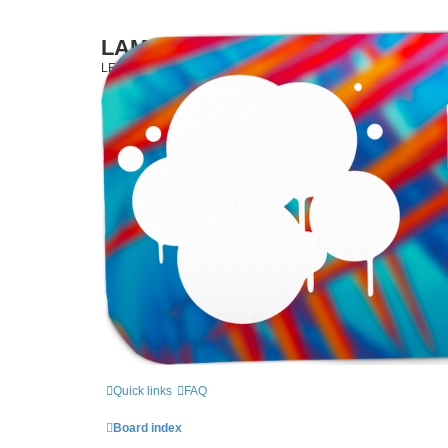
LAMERCERIE.BIZ
LE FORUM
Quick links
FAQ
Board index