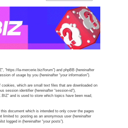
e
e
a
a
r
r
c
c
h
h
, “https://la-mercerie.biz/forum”) and phpBB (hereinafter
ssion of usage by you (hereinafter “your information”).
cookies, which are small text files that are downloaded on
s session identifier (hereinafter “session-id”),
BIZ” and is used to store which topics have been read,
this document which is intended to only cover the pages
t limited to: posting as an anonymous user (hereinafter
t logged in (hereinafter “your posts”).