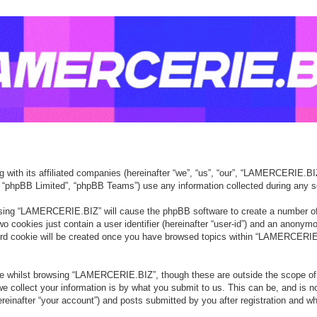
with its affiliated companies (hereinafter “we”, “us”, “our”, “LAMERCERIE.BIZ”
, “phpBB Limited”, “phpBB Teams”) use any information collected during any se
owsing “LAMERCERIE.BIZ” will cause the phpBB software to create a number of 
o cookies just contain a user identifier (hereinafter “user-id”) and an anonymou
ird cookie will be created once you have browsed topics within “LAMERCERIE.
e whilst browsing “LAMERCERIE.BIZ”, though these are outside the scope of 
collect your information is by what you submit to us. This can be, and is no
after “your account”) and posts submitted by you after registration and whils