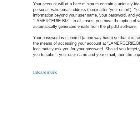
Your account will at a bare minimum contain a uniquely iden
personal, valid email address (hereinafter “your email”). Y
information beyond your user name, your password, and you
“LAMERCERIE.BIZ”. In all cases, you have the option of what
automatically generated emails from the phpBB software.
Your password is ciphered (a one-way hash) so that it is 
the means of accessing your account at “LAMERCERIE.BIZ”,
legitimately ask you for your password. Should you forget 
you to submit your user name and your email, then the php
Board index