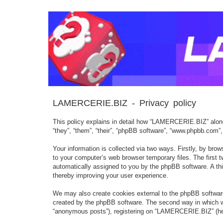
LAMERCERIE.BIZ - Privacy policy
This policy explains in detail how “LAMERCERIE.BIZ” along 
“they”, “them”, “their”, “phpBB software”, “www.phpbb.com”
Your information is collected via two ways. Firstly, by br
to your computer’s web browser temporary files. The first tw
automatically assigned to you by the phpBB software. A th
thereby improving your user experience.
We may also create cookies external to the phpBB softwar
created by the phpBB software. The second way in which we 
“anonymous posts”), registering on “LAMERCERIE.BIZ” (herein