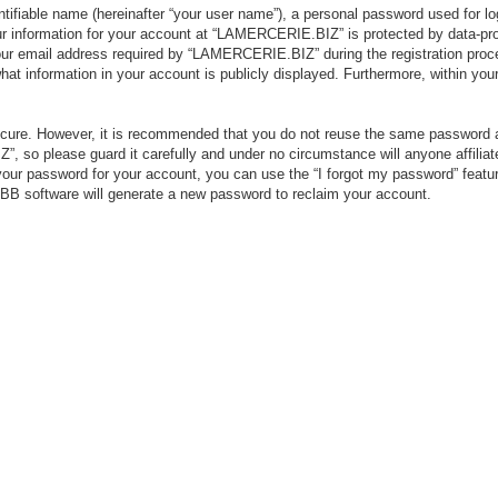
tifiable name (hereinafter “your user name”), a personal password used for lo
our information for your account at “LAMERCERIE.BIZ” is protected by data-pro
r email address required by “LAMERCERIE.BIZ” during the registration process
 information in your account is publicly displayed. Furthermore, within your 
secure. However, it is recommended that you do not reuse the same password 
 so please guard it carefully and under no circumstance will anyone affili
your password for your account, you can use the “I forgot my password” featu
BB software will generate a new password to reclaim your account.