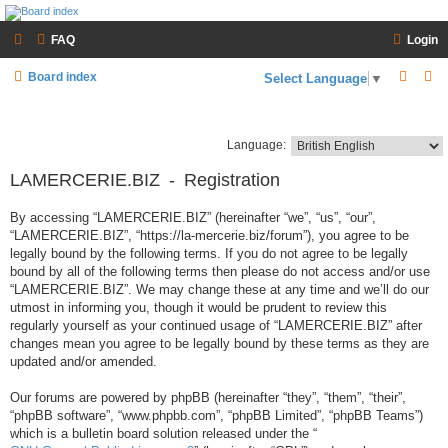
LAMERCERIE.BIZ
FAQ
Login
LE FORUM
S
S
Board index
Select Language
▼
e
e
a
a
Language:
r
r
LAMERCERIE.BIZ - Registration
c
c
h
h
By accessing “LAMERCERIE.BIZ” (hereinafter “we”, “us”, “our”,
“LAMERCERIE.BIZ”, “https://la-mercerie.biz/forum”), you agree to be
legally bound by the following terms. If you do not agree to be legally
bound by all of the following terms then please do not access and/or use
“LAMERCERIE.BIZ”. We may change these at any time and we’ll do our
utmost in informing you, though it would be prudent to review this
regularly yourself as your continued usage of “LAMERCERIE.BIZ” after
changes mean you agree to be legally bound by these terms as they are
updated and/or amended.
Our forums are powered by phpBB (hereinafter “they”, “them”, “their”,
“phpBB software”, “www.phpbb.com”, “phpBB Limited”, “phpBB Teams”)
which is a bulletin board solution released under the “