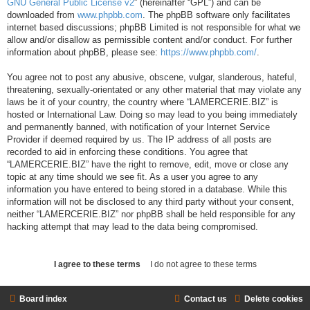
GNU General Public License v2
” (hereinafter “GPL”) and can be
downloaded from
www.phpbb.com
. The phpBB software only facilitates
internet based discussions; phpBB Limited is not responsible for what we
allow and/or disallow as permissible content and/or conduct. For further
information about phpBB, please see:
https://www.phpbb.com/
.
You agree not to post any abusive, obscene, vulgar, slanderous, hateful,
threatening, sexually-orientated or any other material that may violate any
laws be it of your country, the country where “LAMERCERIE.BIZ” is
hosted or International Law. Doing so may lead to you being immediately
and permanently banned, with notification of your Internet Service
Provider if deemed required by us. The IP address of all posts are
recorded to aid in enforcing these conditions. You agree that
“LAMERCERIE.BIZ” have the right to remove, edit, move or close any
topic at any time should we see fit. As a user you agree to any
information you have entered to being stored in a database. While this
information will not be disclosed to any third party without your consent,
neither “LAMERCERIE.BIZ” nor phpBB shall be held responsible for any
hacking attempt that may lead to the data being compromised.
Board index
Contact us
Delete cookies