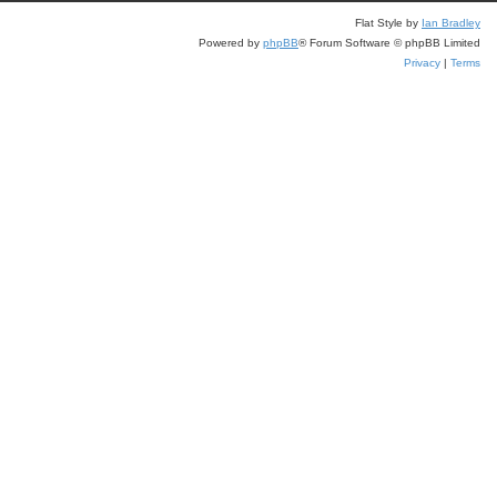
Flat Style by
Ian Bradley
Powered by
phpBB
® Forum Software © phpBB Limited
Privacy
|
Terms