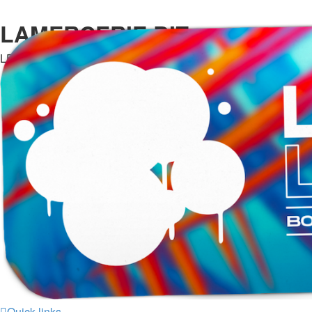
LAMERCERIE.BIZ
LE FORUM
Quick links