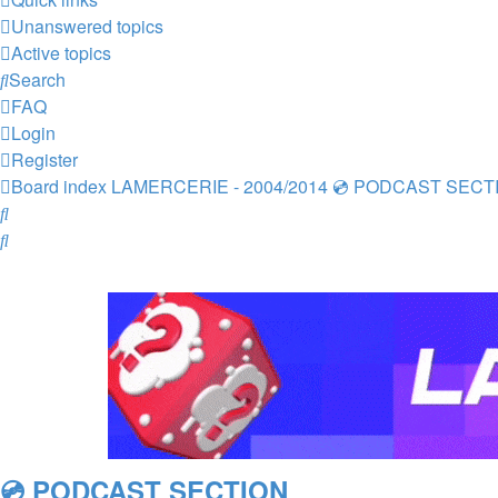
Unanswered topics
Active topics
Search
FAQ
Login
Register
Board index
LAMERCERIE - 2004/2014
💿 PODCAST SECT
Search
Search
💿 PODCAST SECTION