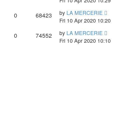
Fri 10 Apr 2020 10:29
by
LA MERCERIE
0
68423
Fri 10 Apr 2020 10:20
by
LA MERCERIE
0
74552
Fri 10 Apr 2020 10:10