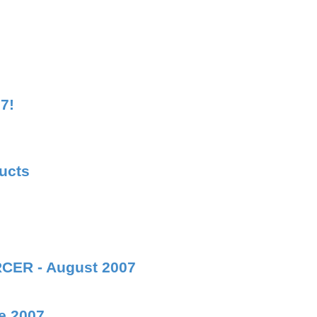
7!
ducts
RCER - August 2007
e 2007