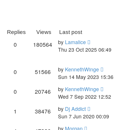
Replies
Views
Last post
by
Lamalice
0
180564
Thu 23 Oct 2025 06:49
by
KennethWinge
0
51566
Sun 14 May 2023 15:36
by
KennethWinge
0
20746
Wed 7 Sep 2022 12:52
by
Dj Addict
1
38476
Sun 7 Jun 2020 00:09
by
Morgan