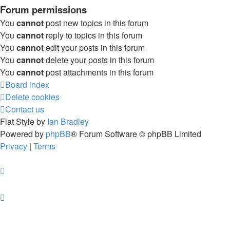
Forum permissions
You
cannot
post new topics in this forum
You
cannot
reply to topics in this forum
You
cannot
edit your posts in this forum
You
cannot
delete your posts in this forum
You
cannot
post attachments in this forum
Board index
Delete cookies
Contact us
Flat Style by
Ian Bradley
Powered by
phpBB
® Forum Software © phpBB Limited
Privacy
|
Terms