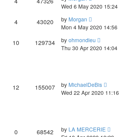
4
47326
Wed 6 May 2020 15:24
by
Morgan
4
43020
Mon 4 May 2020 14:56
by
ohmondieu
10
129734
Thu 30 Apr 2020 14:04
by
MichaelDeBis
12
155007
Wed 22 Apr 2020 11:16
by
LA MERCERIE
0
68542