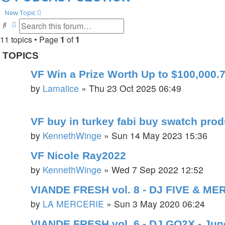
New Topic
Search
Advanced search
11 topics • Page
1
of
1
TOPICS
VF Win a Prize Worth Up to $100,000.7
by
Lamalice
»
Thu 23 Oct 2025 06:49
VF buy in turkey fabi buy swatch pro
by
KennethWinge
»
Sun 14 May 2023 15:36
VF Nicole Ray2022
by
KennethWinge
»
Wed 7 Sep 2022 12:52
VIANDE FRESH vol. 8 - DJ FIVE & ME
by
LA MERCERIE
»
Sun 3 May 2020 06:24
VIANDE FRESH vol. 6 - DJ GO2X - Jun