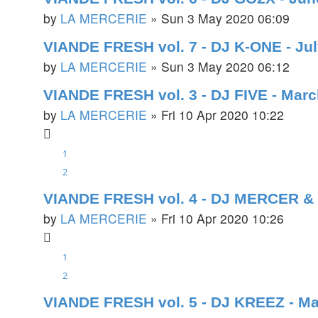
by
LA MERCERIE
»
Sun 3 May 2020 06:09
VIANDE FRESH vol. 7 - DJ K-ONE - Ju
by
LA MERCERIE
»
Sun 3 May 2020 06:12
VIANDE FRESH vol. 3 - DJ FIVE - Mar
by
LA MERCERIE
»
Fri 10 Apr 2020 10:22
1
2
VIANDE FRESH vol. 4 - DJ MERCER & 
by
LA MERCERIE
»
Fri 10 Apr 2020 10:26
1
2
VIANDE FRESH vol. 5 - DJ KREEZ - M