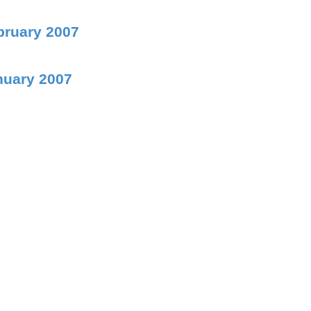
bruary 2007
nuary 2007