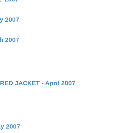
ly 2007
ch 2007
RED JACKET - April 2007
ay 2007