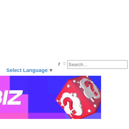
Search
Advanced search
Select Language
▼