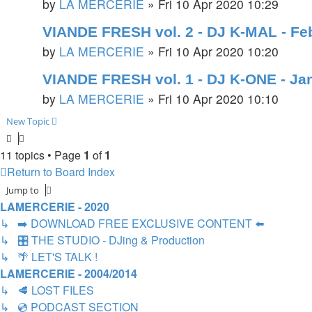
by
LA MERCERIE
»
Fri 10 Apr 2020 10:29
VIANDE FRESH vol. 2 - DJ K-MAL - Fe
by
LA MERCERIE
»
Fri 10 Apr 2020 10:20
VIANDE FRESH vol. 1 - DJ K-ONE - Ja
by
LA MERCERIE
»
Fri 10 Apr 2020 10:10
New Topic
11 topics • Page
1
of
1
Return to Board Index
Jump to
LAMERCERIE - 2020
↳ ➡️ DOWNLOAD FREE EXCLUSIVE CONTENT ⬅️
↳ 🎛️ THE STUDIO - DJing & Production
↳ 🌴 LET'S TALK !
LAMERCERIE - 2004/2014
↳ 🥩 LOST FILES
↳ 💿 PODCAST SECTION