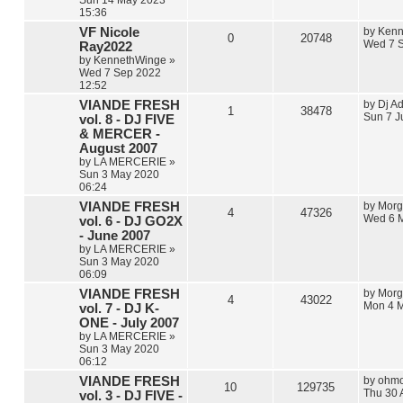
15:36
VF Nicole
by
Kenn
0
20748
Wed 7 S
Ray2022
by
KennethWinge
»
Wed 7 Sep 2022
12:52
VIANDE FRESH
by
Dj Ad
1
38478
Sun 7 J
vol. 8 - DJ FIVE
& MERCER -
August 2007
by
LA MERCERIE
»
Sun 3 May 2020
06:24
VIANDE FRESH
by
Morg
4
47326
Wed 6 
vol. 6 - DJ GO2X
- June 2007
by
LA MERCERIE
»
Sun 3 May 2020
06:09
VIANDE FRESH
by
Morg
4
43022
Mon 4 M
vol. 7 - DJ K-
ONE - July 2007
by
LA MERCERIE
»
Sun 3 May 2020
06:12
VIANDE FRESH
by
ohmo
10
129735
Thu 30 
vol. 3 - DJ FIVE -