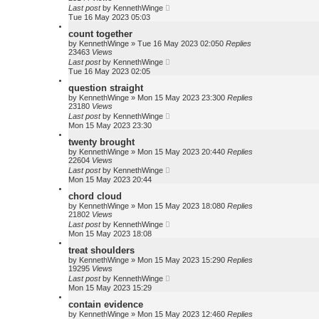
Last post
by
KennethWinge
Tue 16 May 2023 05:03
count together
by
KennethWinge
»
Tue 16 May 2023 02:05
0
Replies
23463
Views
Last post
by
KennethWinge
Tue 16 May 2023 02:05
question straight
by
KennethWinge
»
Mon 15 May 2023 23:30
0
Replies
23180
Views
Last post
by
KennethWinge
Mon 15 May 2023 23:30
twenty brought
by
KennethWinge
»
Mon 15 May 2023 20:44
0
Replies
22604
Views
Last post
by
KennethWinge
Mon 15 May 2023 20:44
chord cloud
by
KennethWinge
»
Mon 15 May 2023 18:08
0
Replies
21802
Views
Last post
by
KennethWinge
Mon 15 May 2023 18:08
treat shoulders
by
KennethWinge
»
Mon 15 May 2023 15:29
0
Replies
19295
Views
Last post
by
KennethWinge
Mon 15 May 2023 15:29
contain evidence
by
KennethWinge
»
Mon 15 May 2023 12:46
0
Replies