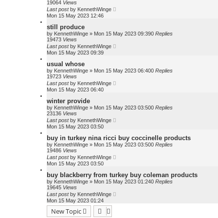
19064
Views
Last post
by
KennethWinge
Mon 15 May 2023 12:46
still produce
by
KennethWinge
»
Mon 15 May 2023 09:39
0
Replies
19473
Views
Last post
by
KennethWinge
Mon 15 May 2023 09:39
usual whose
by
KennethWinge
»
Mon 15 May 2023 06:40
0
Replies
19723
Views
Last post
by
KennethWinge
Mon 15 May 2023 06:40
winter provide
by
KennethWinge
»
Mon 15 May 2023 03:50
0
Replies
23136
Views
Last post
by
KennethWinge
Mon 15 May 2023 03:50
buy in turkey nina ricci buy coccinelle products
by
KennethWinge
»
Mon 15 May 2023 03:50
0
Replies
19486
Views
Last post
by
KennethWinge
Mon 15 May 2023 03:50
buy blackberry from turkey buy coleman products
by
KennethWinge
»
Mon 15 May 2023 01:24
0
Replies
19645
Views
Last post
by
KennethWinge
Mon 15 May 2023 01:24
New Topic