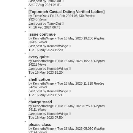
Last post
by
TxmxOut
Sat 17 Aug 2024 04:51
[Top-notch Сasual Dating Verified Ladies]
by
TxmxOut
»
Fri 16 Feb 2024 06:43
0
Replies
23246
Views
Last post
by
TxmxOut
Fri 16 Feb 2024 06:43
issue continue
by
KennethWinge
»
Tue 16 May 2023 19:20
0
Replies
26392
Views
Last post
by
KennethWinge
Tue 16 May 2023 19:20
every quite
by
KennethWinge
»
Tue 16 May 2023 15:20
0
Replies
24211
Views
Last post
by
KennethWinge
Tue 16 May 2023 15:20
shell cotton
by
KennethWinge
»
Tue 16 May 2023 11:21
0
Replies
24287
Views
Last post
by
KennethWinge
Tue 16 May 2023 11:21
charge stead
by
KennethWinge
»
Tue 16 May 2023 07:50
0
Replies
24111
Views
Last post
by
KennethWinge
Tue 16 May 2023 07:50
please class
by
KennethWinge
»
Tue 16 May 2023 05:03
0
Replies
23144
Views