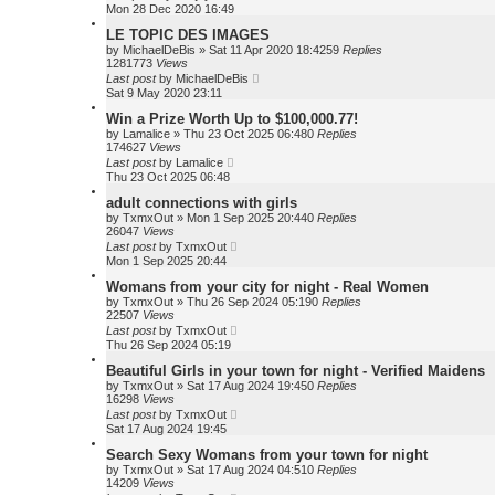
Mon 28 Dec 2020 16:49
LE TOPIC DES IMAGES
by
MichaelDeBis
»
Sat 11 Apr 2020 18:42
59
Replies
1281773
Views
Last post
by
MichaelDeBis
Sat 9 May 2020 23:11
Win a Prize Worth Up to $100,000.77!
by
Lamalice
»
Thu 23 Oct 2025 06:48
0
Replies
174627
Views
Last post
by
Lamalice
Thu 23 Oct 2025 06:48
adult connections with girls
by
TxmxOut
»
Mon 1 Sep 2025 20:44
0
Replies
26047
Views
Last post
by
TxmxOut
Mon 1 Sep 2025 20:44
Womans from your city for night - Real Women
by
TxmxOut
»
Thu 26 Sep 2024 05:19
0
Replies
22507
Views
Last post
by
TxmxOut
Thu 26 Sep 2024 05:19
Beautiful Girls in your town for night - Verified Maidens
by
TxmxOut
»
Sat 17 Aug 2024 19:45
0
Replies
16298
Views
Last post
by
TxmxOut
Sat 17 Aug 2024 19:45
Search Sexy Womans from your town for night
by
TxmxOut
»
Sat 17 Aug 2024 04:51
0
Replies
14209
Views