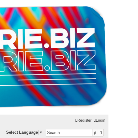
Register
Login
Search
Advanced search
Select Language
▼