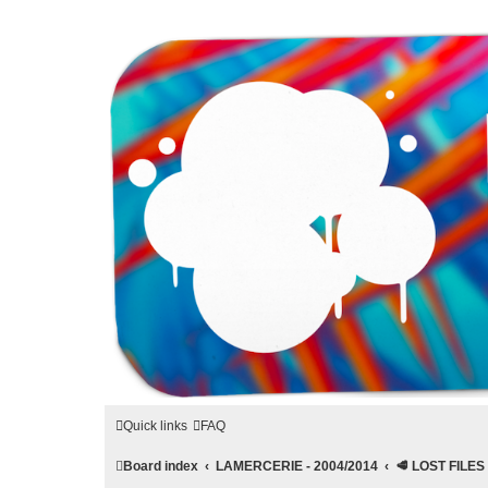
LAMERCERIE.BIZ
LE FORUM
Quick links
FAQ
Board index
LAMERCERIE - 2004/2014
🥩 LOST FILES