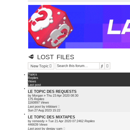
🥩 LOST FILES
Search
Advanced se
New Topic
Topics
Replies
Views
Last post
LE TOPIC DES REQUESTS
by
Morgan
»
Thu 23 Apr 2020 08:30
175
Replies
1160897
Views
Last post
by
tribbiani
Sun 27 Aug 2023 15:22
LE TOPIC DES MIXTAPES
by
remeedy
»
Tue 21 Apr 2020 07:24
62
Replies
446639
Views
Last post
by
deejay sam