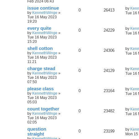
Feb 2024 06:43
issue continue
by
Kenn
0
26413
by
KennethWinge
»
Tue 16 
Tue 16 May 2023
19:20
every quite
by
Kenn
0
24229
by
KennethWinge
»
Tue 16 
Tue 16 May 2023
15:20
shell cotton
by
Kenn
0
24306
by
KennethWinge
»
Tue 16 
Tue 16 May 2023
11:21
charge stead
by
Kenn
0
24129
by
KennethWinge
»
Tue 16 
Tue 16 May 2023
07:50
please class
by
Kenn
0
23164
by
KennethWinge
»
Tue 16 
Tue 16 May 2023
05:03
count together
by
Kenn
0
23482
by
KennethWinge
»
Tue 16 
Tue 16 May 2023
02:05
question
by
Kenn
0
23199
straight
Mon 15 
by
KennethWinge
»