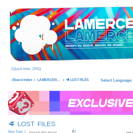
LAMERCERIE.BIZ
LE FORUM
Quick links
FAQ
Board index
LAMERCERIE - 2004/2014
🥩 LOST FILES
Select Language
🥩 LOST FILES
S
A
New Topic