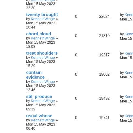
Mon 15 May 2023
23:30
twenty brought
by
Kenn
0
22624
by
KennethWinge
»
Mon 15 
Mon 15 May 2023
20:44
chord cloud
by
Kenn
0
21819
by
KennethWinge
»
Mon 15 
Mon 15 May 2023
18:08
treat shoulders
by
Kenn
0
19317
by
KennethWinge
»
Mon 15 
Mon 15 May 2023
15:29
contain
by
Kenn
0
19082
evidence
Mon 15 
by
KennethWinge
»
Mon 15 May 2023
12:46
still produce
by
Kenn
0
19492
by
KennethWinge
»
Mon 15 
Mon 15 May 2023
09:39
usual whose
by
Kenn
0
19741
by
KennethWinge
»
Mon 15 
Mon 15 May 2023
06:40