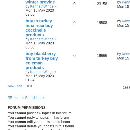
winter provide
by
Kenn
0
23158
by
KennethWinge
»
Mon 15 
Mon 15 May 2023
03:50
buy in turkey
by
Kenn
0
19508
nina ricci buy
Mon 15 
coccinelle
products
by
KennethWinge
»
Mon 15 May 2023
03:50
buy blackberry
by
Kenn
0
19666
from turkey buy
Mon 15 
coleman
products
by
KennethWinge
»
Mon 15 May 2023
01:24
New Topic
192 
Return to Board Index
FORUM PERMISSIONS
You
cannot
post new topics in this forum
You
cannot
reply to topics in this forum
You
cannot
edit your posts in this forum
You
cannot
delete your posts in this forum