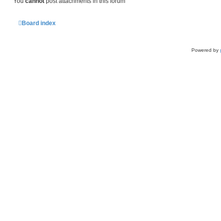
You
cannot
post attachments in this forum
Board index
Powered by