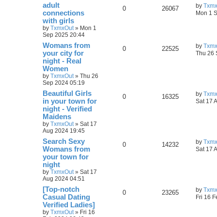
adult
by
Txmx
0
26067
connections
Mon 1 S
with girls
by
TxmxOut
»
Mon 1
Sep 2025 20:44
Womans from
by
Txmx
0
22525
your city for
Thu 26 
night - Real
Women
by
TxmxOut
»
Thu 26
Sep 2024 05:19
Beautiful Girls
by
Txmx
0
16325
in your town for
Sat 17 
night - Verified
Maidens
by
TxmxOut
»
Sat 17
Aug 2024 19:45
Search Sexy
by
Txmx
0
14232
Womans from
Sat 17 
your town for
night
by
TxmxOut
»
Sat 17
Aug 2024 04:51
[Top-notch
by
Txmx
0
23265
Сasual Dating
Fri 16 
Verified Ladies]
by
TxmxOut
»
Fri 16