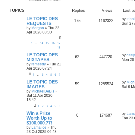
192 
e
d
a
v
TOPICS
Replies
Views
Last p
r
a
c
n
LE TOPIC DES
h
c
by
tribb
175
1162322
REQUESTS
e
Sun 27 
d
by
Morgan
»
Thu 23
s
Apr 2020 08:30
e
a
1
…
14
15
16
17
r
18
c
h
LE TOPIC DES
by
deej
62
447720
MIXTAPES
Mon 28 
by
remeedy
»
Tue 21
Apr 2020 07:24
1
…
3
4
5
6
7
LE TOPIC DES
by
Mich
59
1285524
IMAGES
Sat 9 M
by
MichaelDeBis
»
Sat 11 Apr 2020
18:42
1
2
3
4
5
6
Win a Prize
by
Lama
0
174687
Worth Up to
Thu 23 
$100,000.77!
by
Lamalice
»
Thu
23 Oct 2025 06:48