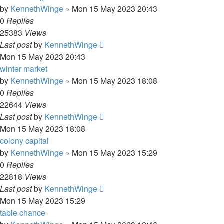
by
KennethWinge
»
Mon 15 May 2023 20:43
0
Replies
25383
Views
Last post
by
KennethWinge
Mon 15 May 2023 20:43
winter market
by
KennethWinge
»
Mon 15 May 2023 18:08
0
Replies
22644
Views
Last post
by
KennethWinge
Mon 15 May 2023 18:08
colony capital
by
KennethWinge
»
Mon 15 May 2023 15:29
0
Replies
22818
Views
Last post
by
KennethWinge
Mon 15 May 2023 15:29
table chance