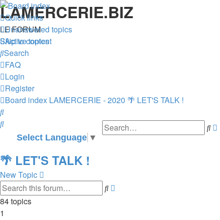
LAMERCERIE.BIZ
Quick links
LE FORUM
Unanswered topics
Skip to content
Active topics
Search
FAQ
Login
Register
Board index
LAMERCERIE - 2020
🌴 LET'S TALK !
Search
Search
Se
Select Language
▼
🌴 LET'S TALK !
New Topic
Advanced
Search
search
84 topics
1