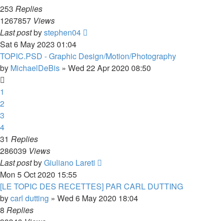
253
Replies
1267857
Views
Last post
by
stephen04
Sat 6 May 2023 01:04
TOPIC.PSD - Graphic Design/Motion/Photography
by
MichaelDeBis
»
Wed 22 Apr 2020 08:50
1
2
3
4
31
Replies
286039
Views
Last post
by
Giuliano Lareti
Mon 5 Oct 2020 15:55
[LE TOPIC DES RECETTES] PAR CARL DUTTING
by
carl dutting
»
Wed 6 May 2020 18:04
8
Replies