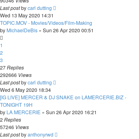
90346
Views
Last post
by
carl dutting
Wed 13 May 2020 14:31
TOPIC.MOV - Movies/Videos/Film-Making
by
MichaelDeBis
»
Sun 26 Apr 2020 00:51
1
2
3
27
Replies
292666
Views
Last post
by
carl dutting
Wed 6 May 2020 18:34
[IG LIVE] MERCER & DJ SNAKE on LAMERCERIE.BIZ -
TONIGHT 19H
by
LA MERCERIE
»
Sun 26 Apr 2020 16:21
2
Replies
57246
Views
Last post
by
anthonyrwd