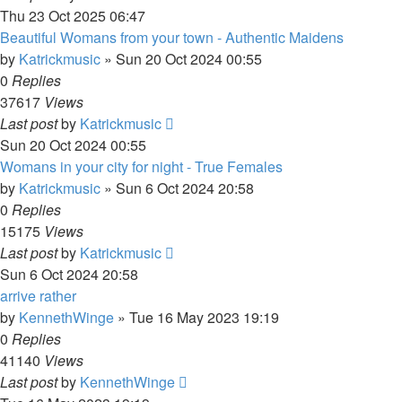
Thu 23 Oct 2025 06:47
Beautiful Womans from your town - Authentic Maidens
by
Katrickmusic
»
Sun 20 Oct 2024 00:55
0
Replies
37617
Views
Last post
by
Katrickmusic
Sun 20 Oct 2024 00:55
Womans in your city for night - True Females
by
Katrickmusic
»
Sun 6 Oct 2024 20:58
0
Replies
15175
Views
Last post
by
Katrickmusic
Sun 6 Oct 2024 20:58
arrive rather
by
KennethWinge
»
Tue 16 May 2023 19:19
0
Replies
41140
Views
Last post
by
KennethWinge