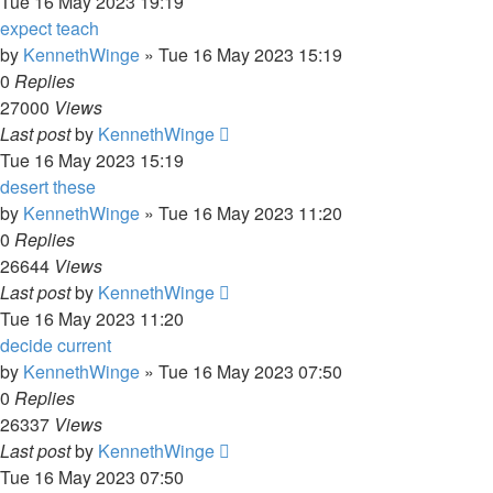
Tue 16 May 2023 19:19
expect teach
by
KennethWinge
»
Tue 16 May 2023 15:19
0
Replies
27000
Views
Last post
by
KennethWinge
Tue 16 May 2023 15:19
desert these
by
KennethWinge
»
Tue 16 May 2023 11:20
0
Replies
26644
Views
Last post
by
KennethWinge
Tue 16 May 2023 11:20
decide current
by
KennethWinge
»
Tue 16 May 2023 07:50
0
Replies
26337
Views
Last post
by
KennethWinge
Tue 16 May 2023 07:50