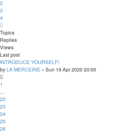
2
3
4
Next
Topics
Replies
Views
Last post
INTRODUCE YOURSELF!
by
LA MERCERIE
»
Sun 19 Apr 2020 20:00
1
…
22
23
24
25
26