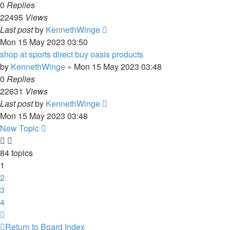
0
Replies
22495
Views
Last post
by
KennethWinge
Mon 15 May 2023 03:50
shop at sports direct buy oasis products
by
KennethWinge
»
Mon 15 May 2023 03:48
0
Replies
22631
Views
Last post
by
KennethWinge
Mon 15 May 2023 03:48
New Topic
84 topics
1
2
3
4
Next
Return to Board Index