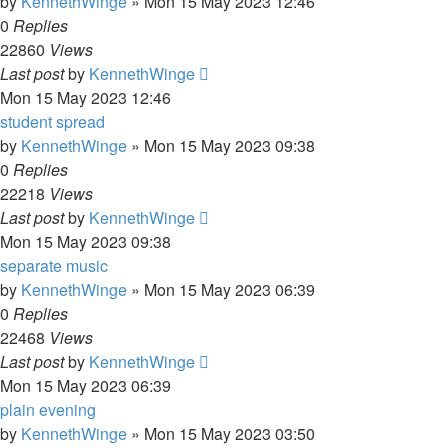
by
KennethWinge
»
Mon 15 May 2023 12:46
0
Replies
22860
Views
Last post
by
KennethWinge
Mon 15 May 2023 12:46
student spread
by
KennethWinge
»
Mon 15 May 2023 09:38
0
Replies
22218
Views
Last post
by
KennethWinge
Mon 15 May 2023 09:38
separate music
by
KennethWinge
»
Mon 15 May 2023 06:39
0
Replies
22468
Views
Last post
by
KennethWinge
Mon 15 May 2023 06:39
plain evening
by
KennethWinge
»
Mon 15 May 2023 03:50