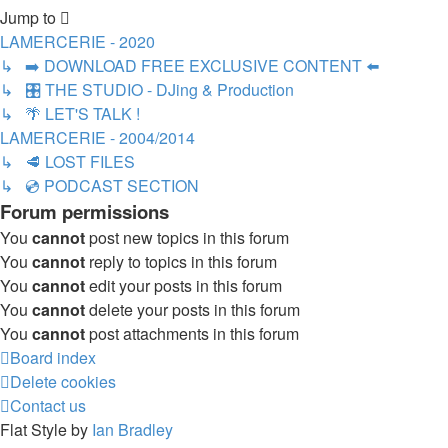
Jump to
LAMERCERIE - 2020
↳ ➡️ DOWNLOAD FREE EXCLUSIVE CONTENT ⬅️
↳ 🎛️ THE STUDIO - DJing & Production
↳ 🌴 LET'S TALK !
LAMERCERIE - 2004/2014
↳ 🥩 LOST FILES
↳ 💿 PODCAST SECTION
Forum permissions
You
cannot
post new topics in this forum
You
cannot
reply to topics in this forum
You
cannot
edit your posts in this forum
You
cannot
delete your posts in this forum
You
cannot
post attachments in this forum
Board index
Delete cookies
Contact us
Flat Style by
Ian Bradley