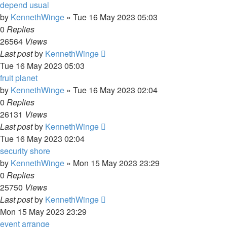
depend usual
by
KennethWinge
»
Tue 16 May 2023 05:03
0
Replies
26564
Views
Last post
by
KennethWinge
Tue 16 May 2023 05:03
fruit planet
by
KennethWinge
»
Tue 16 May 2023 02:04
0
Replies
26131
Views
Last post
by
KennethWinge
Tue 16 May 2023 02:04
security shore
by
KennethWinge
»
Mon 15 May 2023 23:29
0
Replies
25750
Views
Last post
by
KennethWinge
Mon 15 May 2023 23:29
event arrange