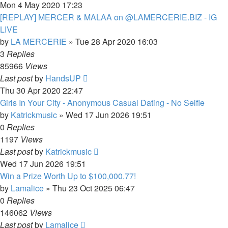
Mon 4 May 2020 17:23
[REPLAY] MERCER & MALAA on @LAMERCERIE.BIZ - IG
LIVE
by
LA MERCERIE
»
Tue 28 Apr 2020 16:03
3
Replies
85966
Views
Last post
by
HandsUP
Thu 30 Apr 2020 22:47
Girls In Your City - Anonymous Casual Dating - No Selfie
by
Katrickmusic
»
Wed 17 Jun 2026 19:51
0
Replies
1197
Views
Last post
by
Katrickmusic
Wed 17 Jun 2026 19:51
Win a Prize Worth Up to $100,000.77!
by
Lamalice
»
Thu 23 Oct 2025 06:47
0
Replies
146062
Views
Last post
by
Lamalice