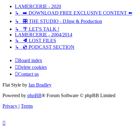
LAMERCERIE - 2020
↳ ➡️ DOWNLOAD FREE EXCLUSIVE CONTENT ⬅️
↳ 🎛️ THE STUDIO - DJing & Production
↳ 🌴 LET'S TALK !
LAMERCERIE - 2004/2014
↳ 🥩 LOST FILES
↳ 💿 PODCAST SECTION
Board index
Delete cookies
Contact us
Flat Style by
Ian Bradley
Powered by
phpBB
® Forum Software © phpBB Limited
Privacy
|
Terms