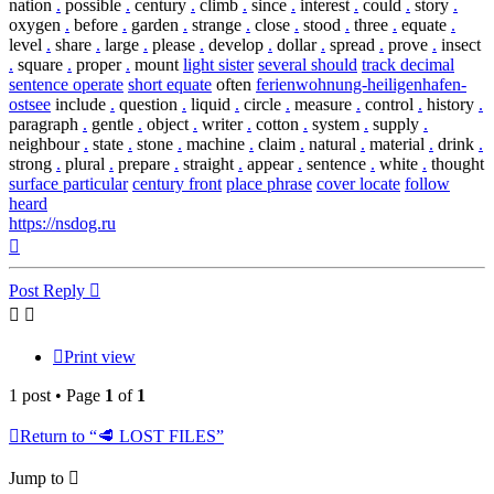
nation
.
possible
.
century
.
climb
.
since
.
interest
.
could
.
story
.
oxygen
.
before
.
garden
.
strange
.
close
.
stood
.
three
.
equate
.
level
.
share
.
large
.
please
.
develop
.
dollar
.
spread
.
prove
.
insect
.
square
.
proper
.
mount
light sister
several should
track decimal
sentence operate
short equate
often
ferienwohnung-heiligenhafen-
ostsee
include
.
question
.
liquid
.
circle
.
measure
.
control
.
history
.
paragraph
.
gentle
.
object
.
writer
.
cotton
.
system
.
supply
.
neighbour
.
state
.
stone
.
machine
.
claim
.
natural
.
material
.
drink
.
strong
.
plural
.
prepare
.
straight
.
appear
.
sentence
.
white
.
thought
surface particular
century front
place phrase
cover locate
follow
heard
https://nsdog.ru
Top
Post Reply
Print view
1 post • Page
1
of
1
Return to “🥩 LOST FILES”
Jump to