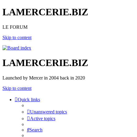
LAMERCERIE.BIZ
LE FORUM
Skip to content
LAMERCERIE.BIZ
Launched by Mercer in 2004 back in 2020
Skip to content
Quick links
Unanswered topics
Active topics
Search