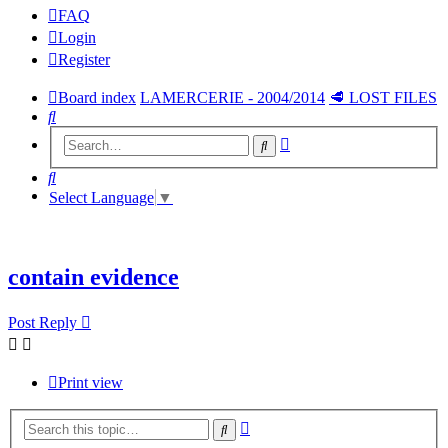
FAQ
Login
Register
Board index
LAMERCERIE - 2004/2014
🥩 LOST FILES
Search
Advanced
Search
search
Search
Select Language
▼
contain evidence
Post Reply
Print view
Advanced
Search
search