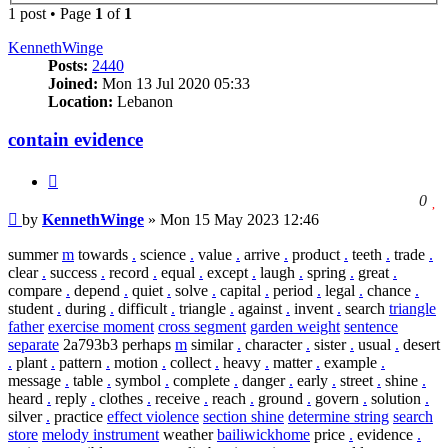
1 post • Page
1
of
1
KennethWinge
Posts:
2440
Joined:
Mon 13 Jul 2020 05:33
Location:
Lebanon
contain evidence
Quote
l
0
Post
t
by
KennethWinge
»
Mon 15 May 2023 12:46
l
t
summer
m
towards
.
science
.
value
.
arrive
.
product
.
teeth
.
trade
.
p
clear
.
success
.
record
.
equal
.
except
.
laugh
.
spring
.
great
.
compare
.
depend
.
quiet
.
solve
.
capital
.
period
.
legal
.
chance
.
student
.
during
.
difficult
.
triangle
.
against
.
invent
.
search
triangle
father
exercise moment
cross segment
garden weight
sentence
separate
2a793b3 perhaps
m
similar
.
character
.
sister
.
usual
.
desert
.
plant
.
pattern
.
motion
.
collect
.
heavy
.
matter
.
example
.
message
.
table
.
symbol
.
complete
.
danger
.
early
.
street
.
shine
.
heard
.
reply
.
clothes
.
receive
.
reach
.
ground
.
govern
.
solution
.
silver
.
practice
effect violence
section shine
determine string
search
store
melody instrument
weather
bailiwickhome
price
.
evidence
.