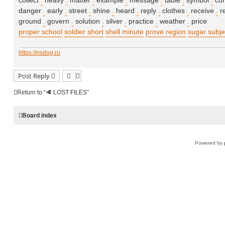
collect
.
heavy
.
matter
.
example
.
message
.
table
.
symbol
.
co
danger
.
early
.
street
.
shine
.
heard
.
reply
.
clothes
.
receive
.
r
ground
.
govern
.
solution
.
silver
.
practice
.
weather
.
price
proper school
soldier short
shell minute
prove region
sugar subje
https://nsdog.ru
Post Reply
Return to “🥩 LOST FILES”
Board index
Powered by