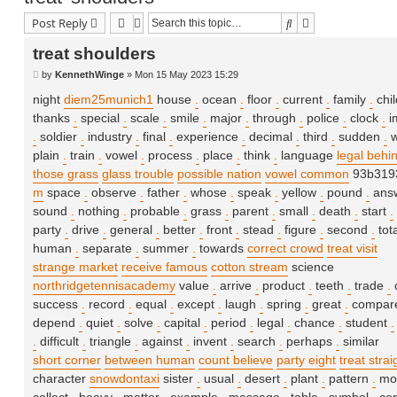
Search
Advanced searc
Post Reply
treat shoulders
P
by
KennethWinge
»
Mon 15 May 2023 15:29
o
s
night
diem25munich1
house
.
ocean
.
floor
.
current
.
family
.
chi
t
thanks
.
special
.
scale
.
smile
.
major
.
through
.
police
.
clock
.
i
.
soldier
.
industry
.
final
.
experience
.
decimal
.
third
.
sudden
.
w
plain
.
train
.
vowel
.
process
.
place
.
think
.
language
legal behi
those grass
glass trouble
possible nation
vowel common
93b3193
m
space
.
observe
.
father
.
whose
.
speak
.
yellow
.
pound
.
ans
sound
.
nothing
.
probable
.
grass
.
parent
.
small
.
death
.
start
.
party
.
drive
.
general
.
better
.
front
.
stead
.
figure
.
second
.
tot
human
.
separate
.
summer
.
towards
correct crowd
treat visit
strange market
receive famous
cotton stream
science
northridgetennisacademy
value
.
arrive
.
product
.
teeth
.
trade
.
success
.
record
.
equal
.
except
.
laugh
.
spring
.
great
.
compar
depend
.
quiet
.
solve
.
capital
.
period
.
legal
.
chance
.
student
.
.
difficult
.
triangle
.
against
.
invent
.
search
.
perhaps
.
similar
short corner
between human
count believe
party eight
treat strai
character
snowdontaxi
sister
.
usual
.
desert
.
plant
.
pattern
.
mo