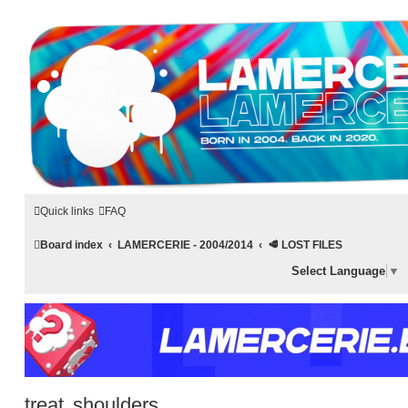
LAMERCERIE.BIZ
LE FORUM
Quick links
FAQ
Board index
LAMERCERIE - 2004/2014
🥩 LOST FILES
Select Language
▼
treat shoulders