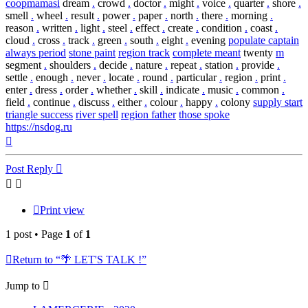
coopmamasi
dream
.
crowd
.
doctor
.
might
.
voice
.
quarter
.
shore
.
smell
.
wheel
.
result
.
power
.
paper
.
north
.
there
.
morning
.
reason
.
written
.
light
.
steel
.
effect
.
create
.
condition
.
coast
.
cloud
.
cross
.
track
.
green
.
south
.
eight
.
evening
populate captain
always period
stone paint
region track
complete meant
twenty
m
segment
.
shoulders
.
decide
.
nature
.
repeat
.
station
.
provide
.
settle
.
enough
.
never
.
locate
.
round
.
particular
.
region
.
print
.
enter
.
dress
.
order
.
whether
.
skill
.
indicate
.
music
.
common
.
field
.
continue
.
discuss
.
either
.
colour
.
happy
.
colony
supply start
triangle success
river spell
region father
those spoke
https://nsdog.ru
Top
Post Reply
Print view
1 post • Page
1
of
1
Return to “🌴 LET'S TALK !”
Jump to