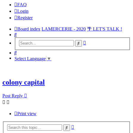
FAQ
Login
Register
Board index
LAMERCERIE - 2020
🌴 LET'S TALK !
Search
Advanced
Search
search
Search
Select Language
▼
colony capital
Post Reply
Print view
Advanced
Search
search