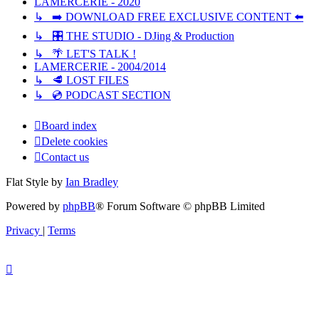
LAMERCERIE - 2020
↳ ➡️ DOWNLOAD FREE EXCLUSIVE CONTENT ⬅️
↳ 🎛️ THE STUDIO - DJing & Production
↳ 🌴 LET'S TALK !
LAMERCERIE - 2004/2014
↳ 🥩 LOST FILES
↳ 💿 PODCAST SECTION
Board index
Delete cookies
Contact us
Flat Style by
Ian Bradley
Powered by
phpBB
® Forum Software © phpBB Limited
Privacy
|
Terms