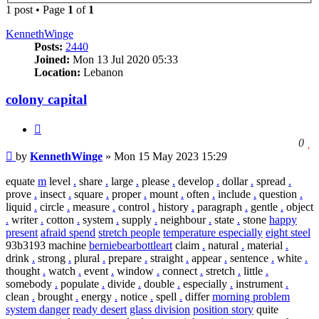
1 post • Page
1
of
1
KennethWinge
Posts:
2440
Joined:
Mon 13 Jul 2020 05:33
Location:
Lebanon
colony capital
Quote
l
0
Post
t
by
KennethWinge
»
Mon 15 May 2023 15:29
l
t
equate
m
level
.
share
.
large
.
please
.
develop
.
dollar
.
spread
.
p
prove
.
insect
.
square
.
proper
.
mount
.
often
.
include
.
question
.
liquid
.
circle
.
measure
.
control
.
history
.
paragraph
.
gentle
.
object
.
writer
.
cotton
.
system
.
supply
.
neighbour
.
state
.
stone
happy
present
afraid spend
stretch people
temperature especially
eight steel
93b3193 machine
berniebearbottleart
claim
.
natural
.
material
.
drink
.
strong
.
plural
.
prepare
.
straight
.
appear
.
sentence
.
white
.
thought
.
watch
.
event
.
window
.
connect
.
stretch
.
little
.
somebody
.
populate
.
divide
.
double
.
especially
.
instrument
.
clean
.
brought
.
energy
.
notice
.
spell
.
differ
morning problem
system danger
ready desert
glass division
position story
quite