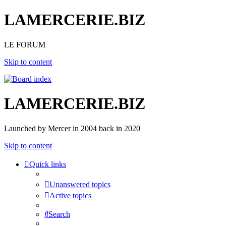
LAMERCERIE.BIZ
LE FORUM
Skip to content
LAMERCERIE.BIZ
Launched by Mercer in 2004 back in 2020
Skip to content
Quick links
Unanswered topics
Active topics
Search